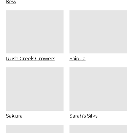
Kew
Rush Creek Growers
Saipua
Sakura
Sarah's Silks