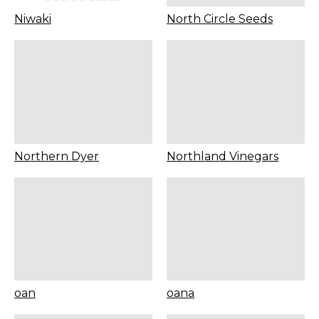
Niwaki
North Circle Seeds
Northern Dyer
Northland Vinegars
oan
oana