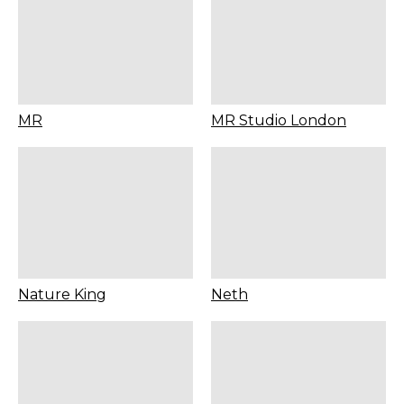
MR
MR Studio London
Nature King
Neth