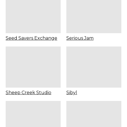
Seed Savers Exchange
Serious Jam
Sheep Creek Studio
Sibyl