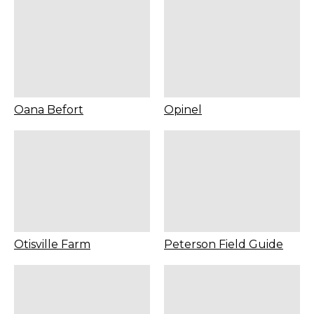
Oana Befort
Opinel
Otisville Farm
Peterson Field Guide