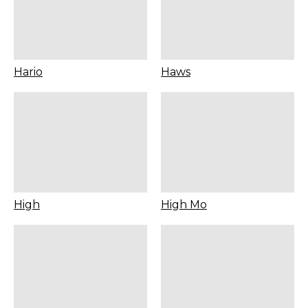
Hario
Haws
High
High Mo