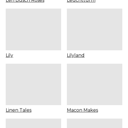
Len Busch Roses
Leuchtturm
Lily
Lilyland
Linen Tales
Macon Makes