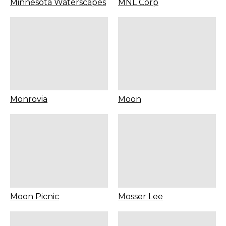
Minnesota Waterscapes
MNL Corp
Monrovia
Moon
Moon Picnic
Mosser Lee