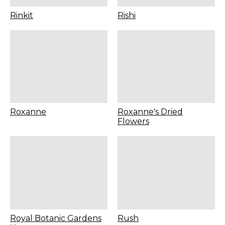
Rinkit
Rishi
Roxanne
Roxanne's Dried
Flowers
Royal Botanic Gardens
Rush