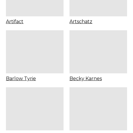
Artifact
Artschatz
Barlow Tyrie
Becky Karnes