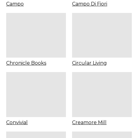
Campo
Campo Di Fiori
Chronicle Books
Circular Living
Convivial
Creamore Mill