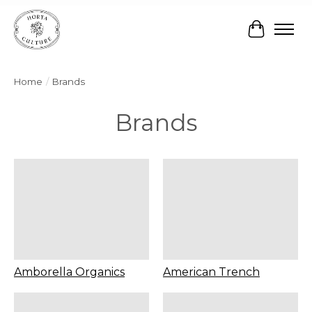
Cart
Home
/
Brands
Brands
Amborella Organics
American Trench