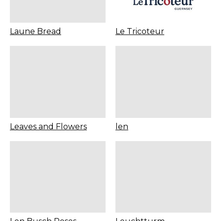
Laune Bread
Le Tricoteur
Leaves and Flowers
len