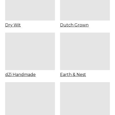
Dry Wit
Dutch Grown
dZi Handmade
Earth & Nest