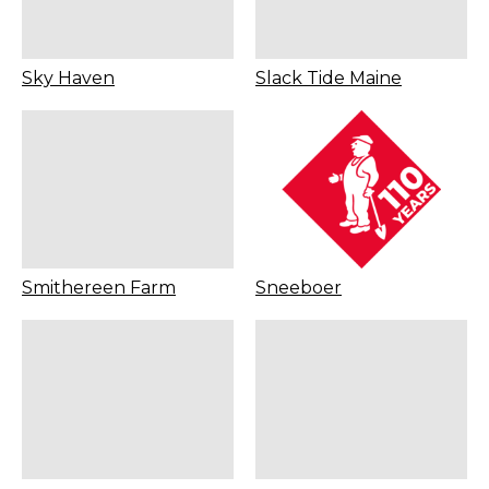
Sky Haven
Slack Tide Maine
Smithereen Farm
Sneeboer