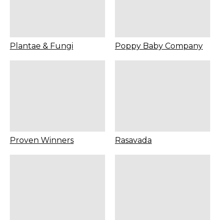
Plantae & Fungi
Poppy Baby Company
Proven Winners
Rasavada