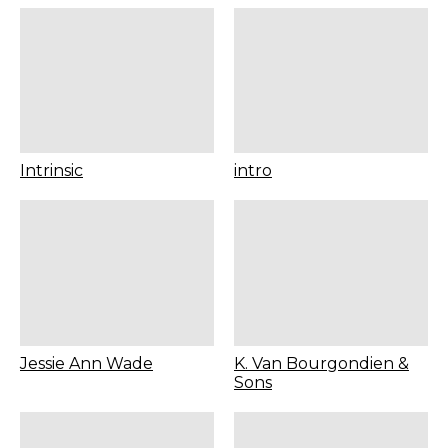
Intrinsic
intro
Jessie Ann Wade
K. Van Bourgondien &
Sons