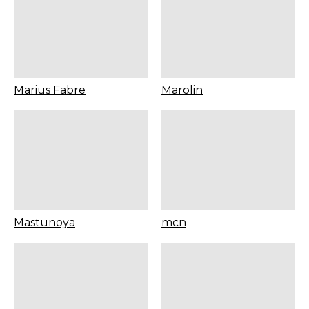
Marius Fabre
Marolin
Mastunoya
mcn