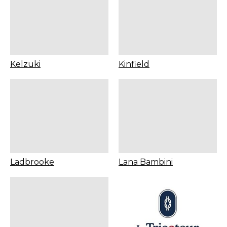
Kelzuki
Kinfield
Ladbrooke
Lana Bambini