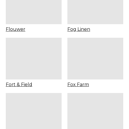
Flouwer
Fog Linen
Fort & Field
Fox Farm