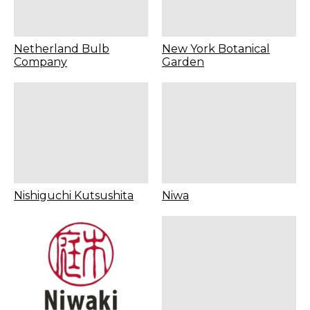
Netherland Bulb
New York Botanical
Company
Garden
Nishiguchi Kutsushita
Niwa