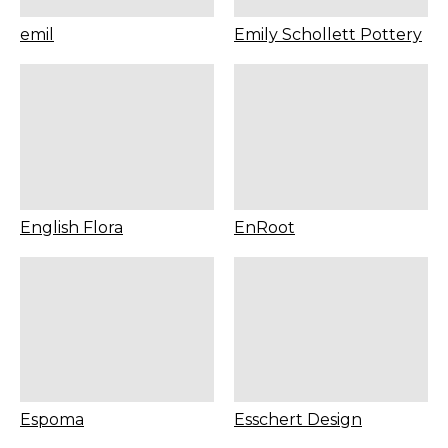
emil
Emily Schollett Pottery
English Flora
EnRoot
Espoma
Esschert Design