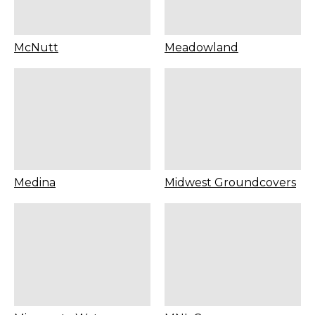
McNutt
Meadowland
Medina
Midwest Groundcovers