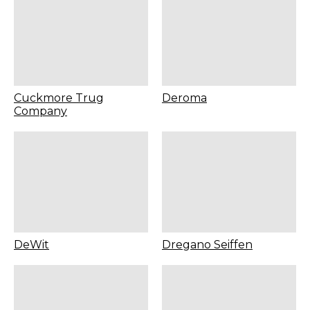
Cuckmore Trug
Deroma
Company
DeWit
Dregano Seiffen