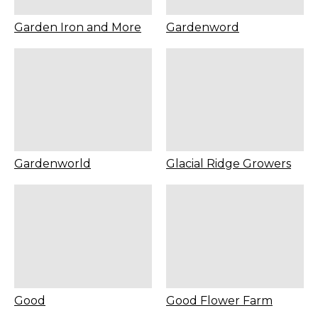
Garden Iron and More
Gardenword
Gardenworld
Glacial Ridge Growers
Good
Good Flower Farm