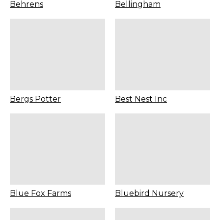
Behrens
Bellingham
Bergs Potter
Best Nest Inc
Blue Fox Farms
Bluebird Nursery