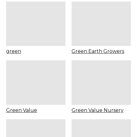
green
Green Earth Growers
Green Value
Green Value Nursery