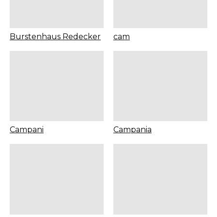
Burstenhaus Redecker
cam
Campani
Campania