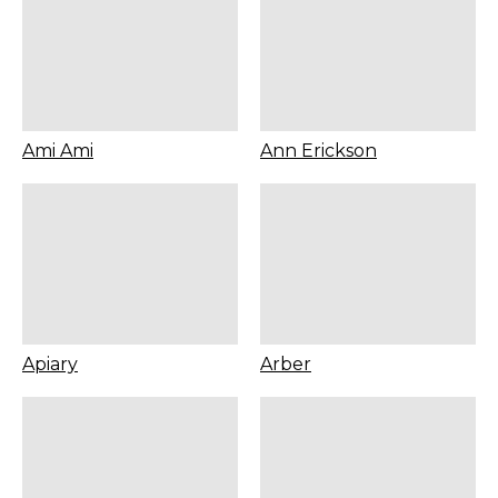
Ami Ami
Ann Erickson
Apiary
Arber