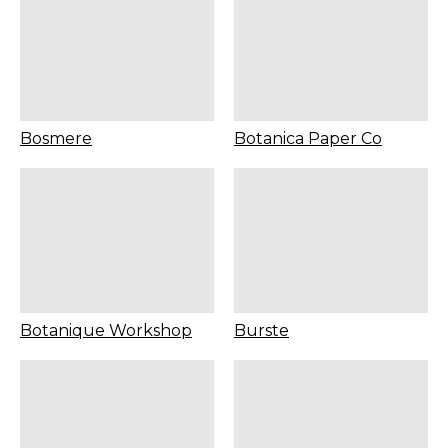
Bosmere
Botanica Paper Co
Botanique Workshop
Burste