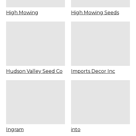
High Mowing
High Mowing Seeds
Hudson Valley Seed Co
Imports Decor Inc
Ingram
into