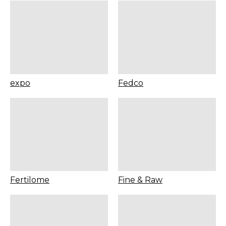
expo
Fedco
Fertilome
Fine & Raw