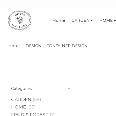
Home
GARDEN
HOME
Home
/
DESIGN
/
CONTAINER DESIGN
Categories
GARDEN
(59)
HOME
(25)
FIELD & FOREST
(2)