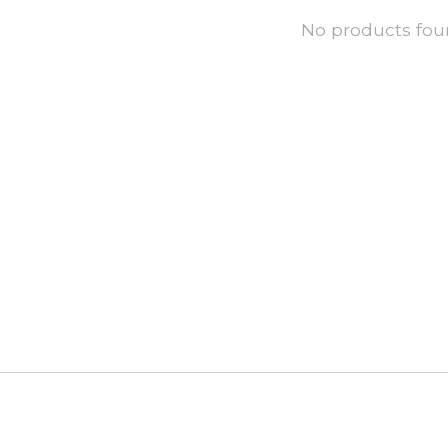
No products fo