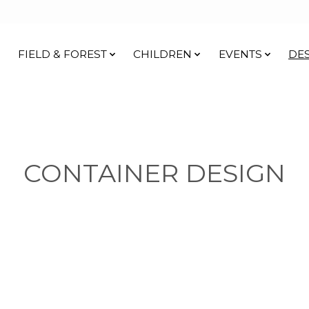
FIELD & FOREST
CHILDREN
EVENTS
DE
CONTAINER DESIGN