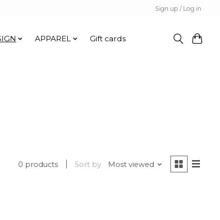
Sign up / Log in
SIGN
APPAREL
Gift cards
0 products
Sort by
Most viewed