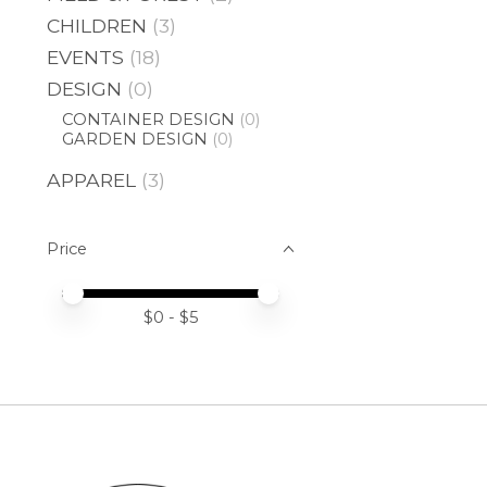
CHILDREN
(3)
EVENTS
(18)
DESIGN
(0)
CONTAINER DESIGN
(0)
GARDEN DESIGN
(0)
APPAREL
(3)
Price
Price minimum value
Price maximum value
$
0
- $
5