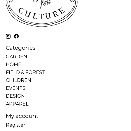
Categories
GARDEN
HOME
FIELD & FOREST
CHILDREN
EVENTS
DESIGN
APPAREL
My account
Register