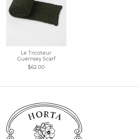
Le Tricoteur
Guernsey Scarf
$62.00