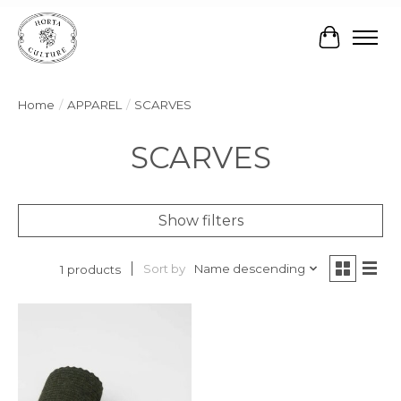
Cart
Home
/
APPAREL
/
SCARVES
SCARVES
Show filters
Sort by
Name descending
1 products