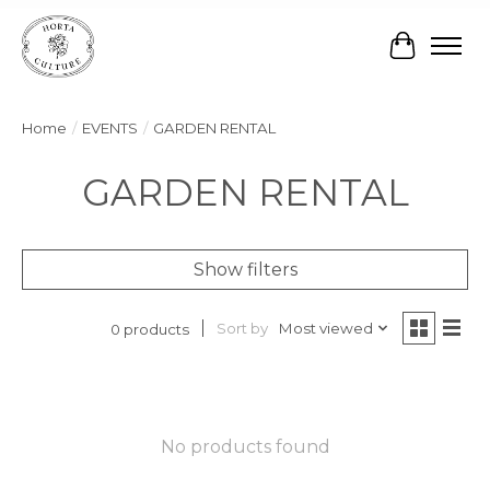
Cart
Home
/
EVENTS
/
GARDEN RENTAL
GARDEN RENTAL
Show filters
Sort by
Most viewed
0 products
No products found