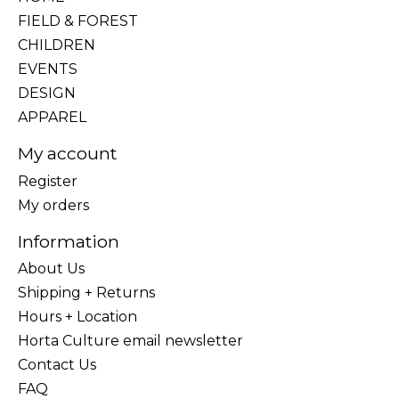
FIELD & FOREST
CHILDREN
EVENTS
DESIGN
APPAREL
My account
Register
My orders
Information
About Us
Shipping + Returns
Hours + Location
Horta Culture email newsletter
Contact Us
FAQ