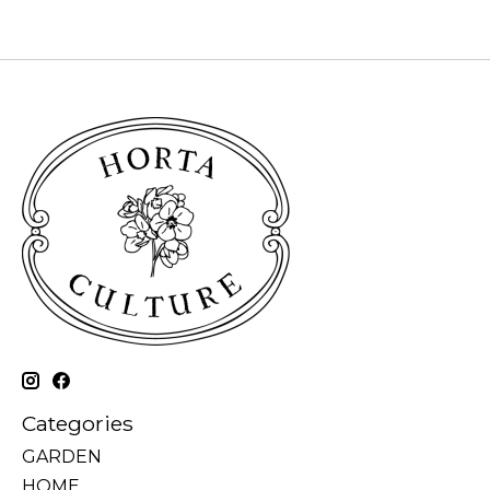
Categories
GARDEN
HOME