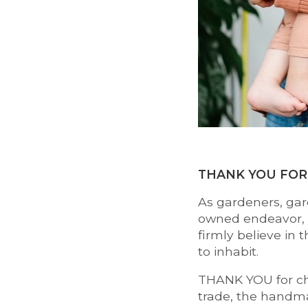
THANK YOU FOR
As gardeners, gar
owned endeavor, w
firmly believe in 
to inhabit.
THANK YOU for cho
trade, the handma