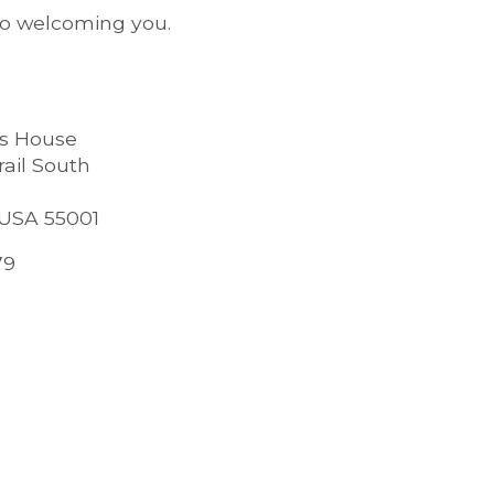
to welcoming you.
es House
rail South
 USA 55001
79