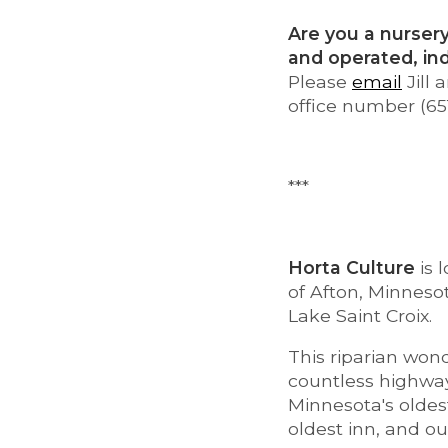
Are you a nursery
and operated, i
Please
email
Jill
office number (65
***
Horta Culture
is 
of Afton, Minnesot
Lake Saint Croix.
This riparian wond
countless highway
Minnesota's oldes
oldest inn, and ou