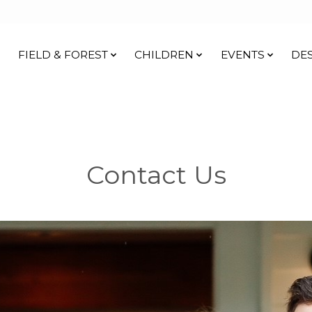
FIELD & FOREST
CHILDREN
EVENTS
DE
Contact Us