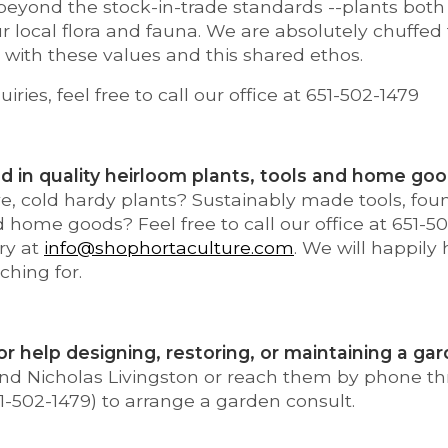
eyond the stock-in-trade standards --plants both 
ur local flora and fauna. We are absolutely chuffed
with these values and this shared ethos.
uiries, feel free to call our office at 651-502-1479
d in quality heirloom plants, tools and home go
e, cold hardy plants? Sustainably made tools, foun
nd home goods? Feel free to call our office at 651-5
ry at
info@shophortaculture.com
. We will happily
ching for.
or help designing, restoring, or maintaining a ga
 and Nicholas Livingston or reach them by phone t
1-502-1479) to arrange a garden consult.