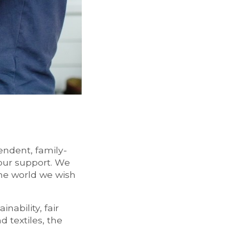
endent, family-
our support. We
the world we wish
ability, fair
 textiles, the