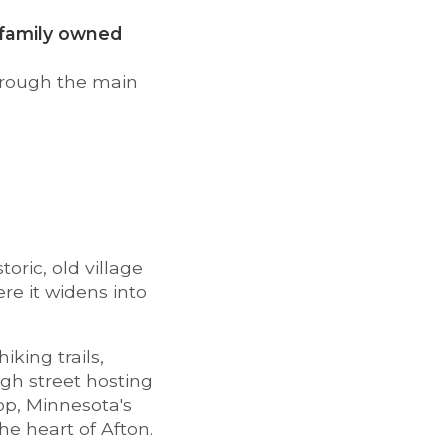
a family owned
hrough the main
toric, old village
re it widens into
iking trails,
igh street hosting
op, Minnesota's
he heart of Afton.