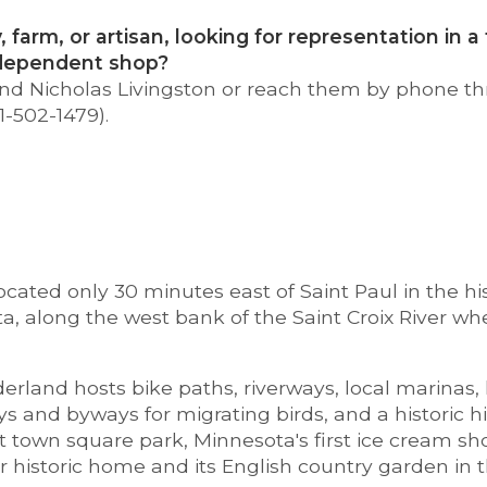
, farm, or artisan, looking for representation in 
ndependent shop?
 and Nicholas Livingston or reach them by phone t
1-502-1479).
located only 30 minutes east of Saint Paul in the his
a, along the west bank of the Saint Croix River whe
erland hosts bike paths, riverways, local marinas, h
s and byways for migrating birds, and a historic h
t town square park, Minnesota's first ice cream sh
r historic home and its English country garden in t