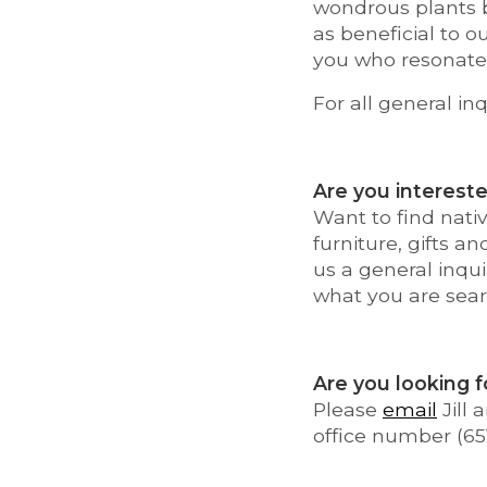
wondrous plants b
as beneficial to o
you who resonate 
For all general inq
Are you intereste
Want to find nativ
furniture, gifts a
us a general inqui
what you are sear
Are you looking f
Please
email
Jill
office number (65