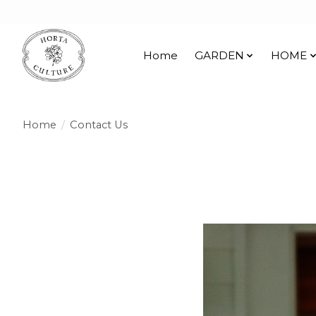
Home
GARDEN
HOME
Home
/
Contact Us