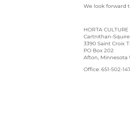
We look forward 
HORTA CULTURE
Cartnithan-Squir
3390 Saint Croix T
PO Box 202
Afton, Minnesota
Office: 651-502-14