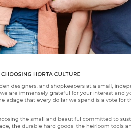
 CHOOSING HORTA CULTURE
den designers, and shopkeepers at a small, indep
e are immensely grateful for your interest and y
the adage that every dollar we spend is a vote for 
osing the small and beautiful committed to sustain
de, the durable hard goods, the heirloom tools and