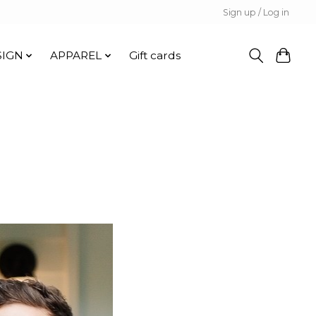
Sign up / Log in
SIGN
APPAREL
Gift cards