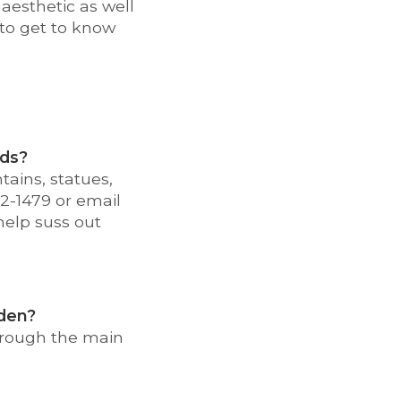
aesthetic as well
 to get to know
ods?
tains, statues,
02-1479 or email
 help suss out
rden?
hrough the main