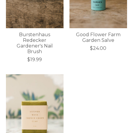
Burstenhaus
Good Flower Farm
Redecker
Garden Salve
Gardener's Nail
$24.00
Brush
$19.99