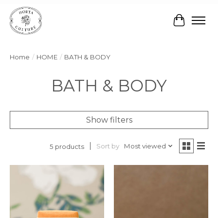
Cart
Home
/
HOME
/
BATH & BODY
BATH & BODY
Show filters
Sort by
Most viewed
5 products