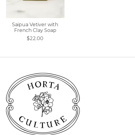
Saipua Vetiver with
French Clay Soap
$22.00