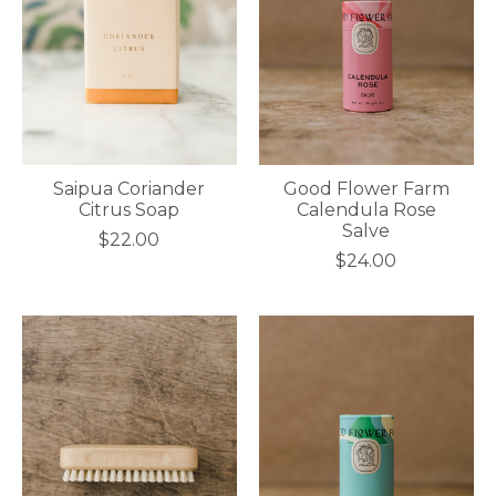
Saipua Coriander
Good Flower Farm
Citrus Soap
Calendula Rose
Salve
$22.00
$24.00