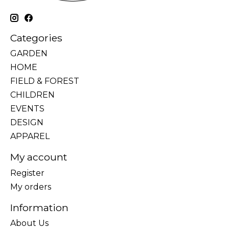
Categories
GARDEN
HOME
FIELD & FOREST
CHILDREN
EVENTS
DESIGN
APPAREL
My account
Register
My orders
Information
About Us