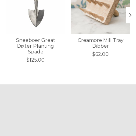
Sneeboer Great
Creamore Mill Tray
Dixter Planting
Dibber
Spade
$62.00
$125.00