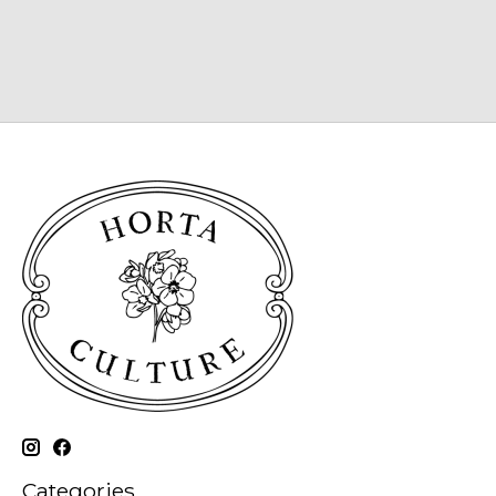
Categories