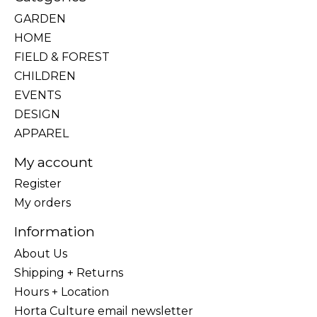
GARDEN
HOME
FIELD & FOREST
CHILDREN
EVENTS
DESIGN
APPAREL
My account
Register
My orders
Information
About Us
Shipping + Returns
Hours + Location
Horta Culture email newsletter