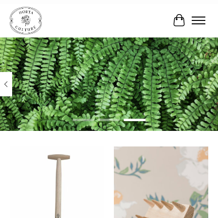
Cart
Hero slideshow items
Product carousel items