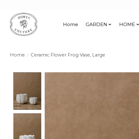
Home
GARDEN
HOME
Home
/
Ceramic Flower Frog Vase, Large
Product image slideshow Items