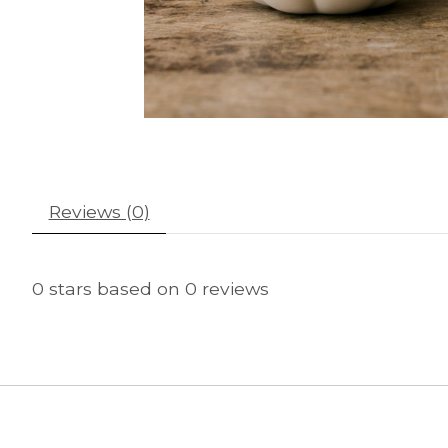
Reviews (0)
0
stars based on
0
reviews