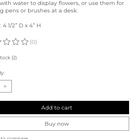
d with water to display flowers, or use them for
ng pens or brushes at a desk.
 4 1/2” D x 4” H
(0)
ating of this product is
0
out of 5
stock (2)
ty:
Add to cart
Buy now
 to compare