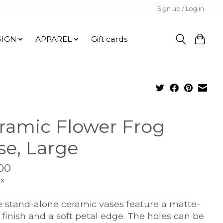
Sign up / Log in
SIGN
APPAREL
Gift cards
ramic Flower Frog
se, Large
00
ax
 stand-alone ceramic vases feature a matte-
 finish and a soft petal edge. The holes can be