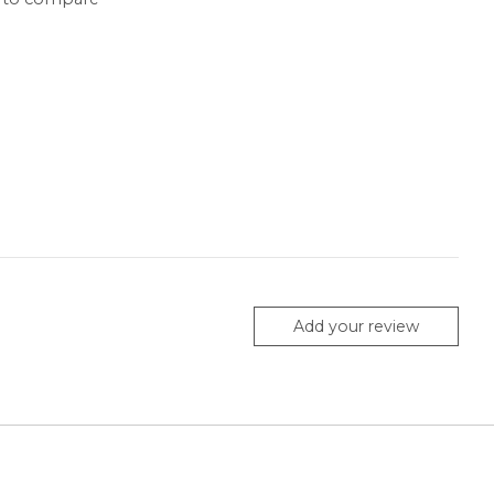
Add your review