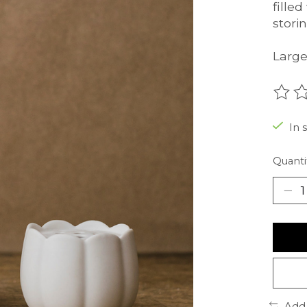
fille
stori
Large:
The r
In 
Quanti
Add