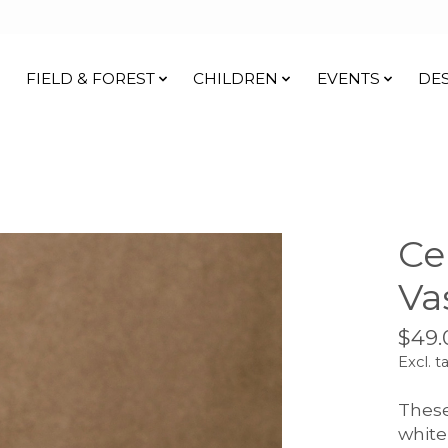
FIELD & FOREST
CHILDREN
EVENTS
DE
Ce
Va
$49.
Excl. t
These
white