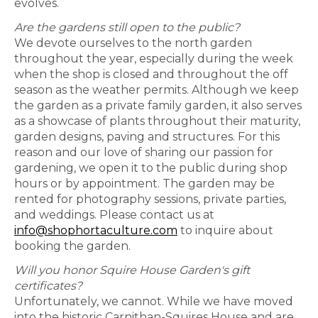
evolves.
Are the gardens still open to the public?
We devote ourselves to the north garden
throughout the year, especially during the week
when the shop is closed and throughout the off
season as the weather permits. Although we keep
the garden as a private family garden, it also serves
as a showcase of plants throughout their maturity,
garden designs, paving and structures. For this
reason and our love of sharing our passion for
gardening, we open it to the public during shop
hours or by appointment. The garden may be
rented for photography sessions, private parties,
and weddings. Please contact us at
info@shophortaculture.com
to inquire about
booking the garden.
Will you honor Squire House Garden's gift
certificates?
Unfortunately, we cannot. While we have moved
into the historic Carnithan-Squires House and are