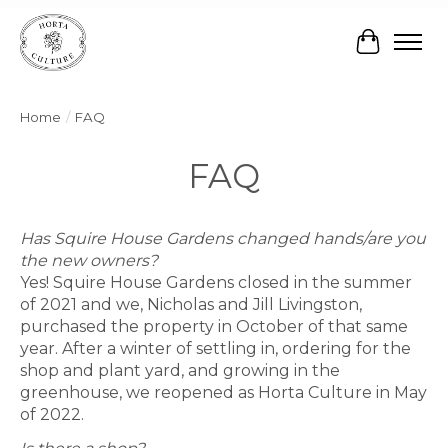
Cart
Home
/
FAQ
FAQ
Has Squire House Gardens changed hands/are you
the new owners?
Yes! Squire House Gardens closed in the summer
of 2021 and we, Nicholas and Jill Livingston,
purchased the property in October of that same
year. After a winter of settling in, ordering for the
shop and plant yard, and growing in the
greenhouse, we reopened as Horta Culture in May
of 2022.