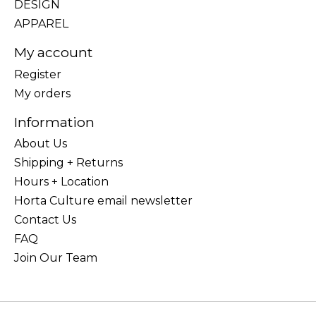
DESIGN
APPAREL
My account
Register
My orders
Information
About Us
Shipping + Returns
Hours + Location
Horta Culture email newsletter
Contact Us
FAQ
Join Our Team