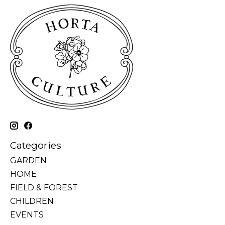
Categories
GARDEN
HOME
FIELD & FOREST
CHILDREN
EVENTS