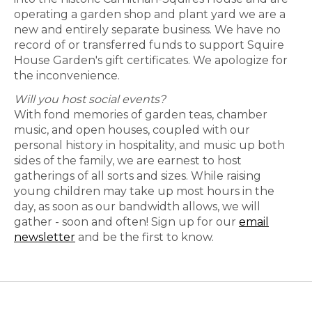
operating a garden shop and plant yard we are a
new and entirely separate business. We have no
record of or transferred funds to support Squire
House Garden's gift certificates. We apologize for
the inconvenience.
Will you host social events?
With fond memories of garden teas, chamber
music, and open houses, coupled with our
personal history in hospitality, and music up both
sides of the family, we are earnest to host
gatherings of all sorts and sizes. While raising
young children may take up most hours in the
day, as soon as our bandwidth allows, we will
gather - soon and often! Sign up for our
email
newsletter
and be the first to know.