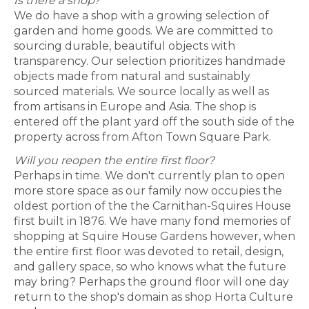
Is there a shop?
We do have a shop with a growing selection of
garden and home goods. We are committed to
sourcing durable, beautiful objects with
transparency. Our selection prioritizes handmade
objects made from natural and sustainably
sourced materials. We source locally as well as
from artisans in Europe and Asia. The shop is
entered off the plant yard off the south side of the
property across from Afton Town Square Park.
Will you reopen the entire first floor?
Perhaps in time. We don't currently plan to open
more store space as our family now occupies the
oldest portion of the the Carnithan-Squires House
first built in 1876. We have many fond memories of
shopping at Squire House Gardens however, when
the entire first floor was devoted to retail, design,
and gallery space, so who knows what the future
may bring? Perhaps the ground floor will one day
return to the shop's domain as shop Horta Culture