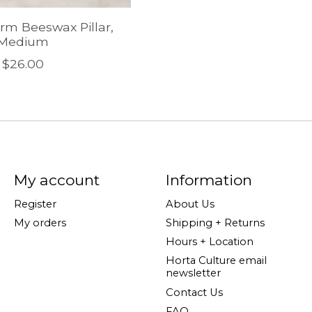
arm Beeswax Pillar,
Medium
$26.00
My account
Information
Register
About Us
My orders
Shipping + Returns
Hours + Location
Horta Culture email
newsletter
Contact Us
FAQ