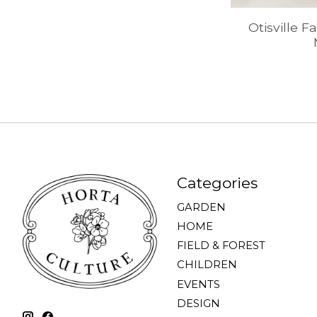
Otisville F
Categories
GARDEN
HOME
FIELD & FOREST
CHILDREN
EVENTS
DESIGN