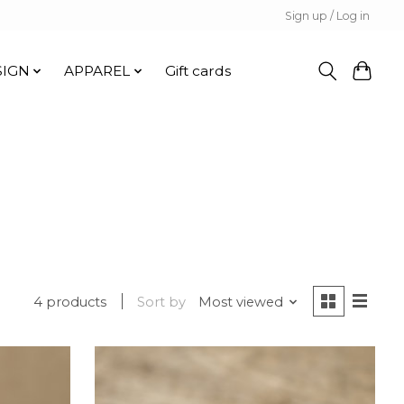
Sign up / Log in
SIGN
APPAREL
Gift cards
4 products
Sort by
Most viewed