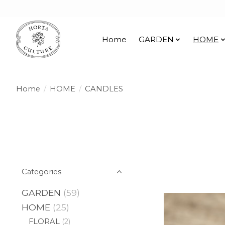
Home
GARDEN
HOME
Home
/
HOME
/
CANDLES
Categories
GARDEN
(59)
HOME
(25)
FLORAL
(2)