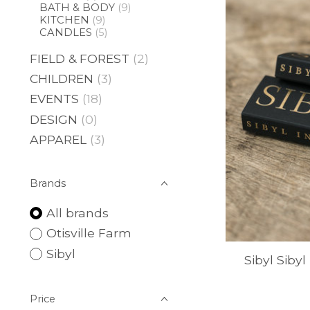
BATH & BODY
(9)
KITCHEN
(9)
CANDLES
(5)
FIELD & FOREST
(2)
CHILDREN
(3)
EVENTS
(18)
DESIGN
(0)
APPAREL
(3)
Brands
All brands
Otisville Farm
Sibyl
Sibyl Sibyl
Price