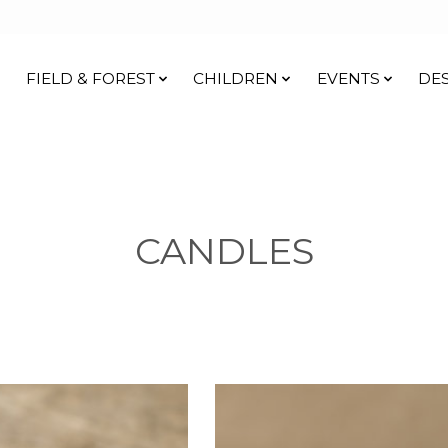
FIELD & FOREST
CHILDREN
EVENTS
DE
CANDLES