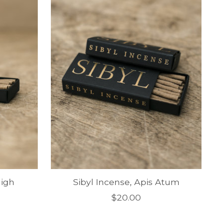
High
Sibyl Incense, Apis Atum
$20.00