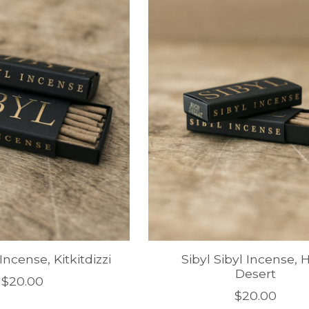
 Incense, Kitkitdizzi
Sibyl Sibyl Incense, 
Desert
$20.00
$20.00