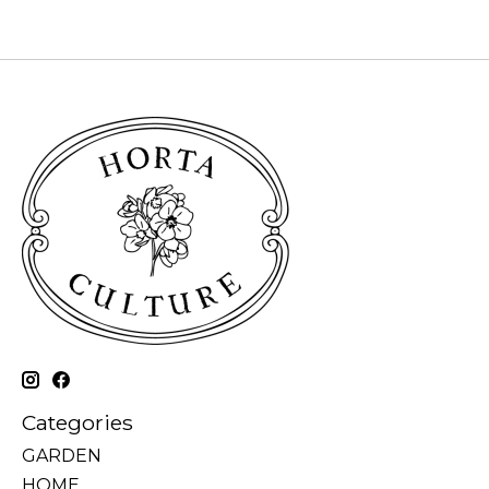
Categories
GARDEN
HOME