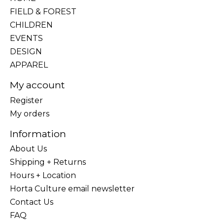
FIELD & FOREST
CHILDREN
EVENTS
DESIGN
APPAREL
My account
Register
My orders
Information
About Us
Shipping + Returns
Hours + Location
Horta Culture email newsletter
Contact Us
FAQ