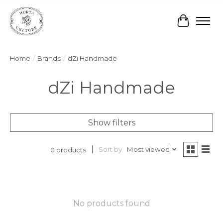
Cart
Home
/
Brands
/
dZi Handmade
dZi Handmade
Show filters
Sort by
Most viewed
0 products
No products found