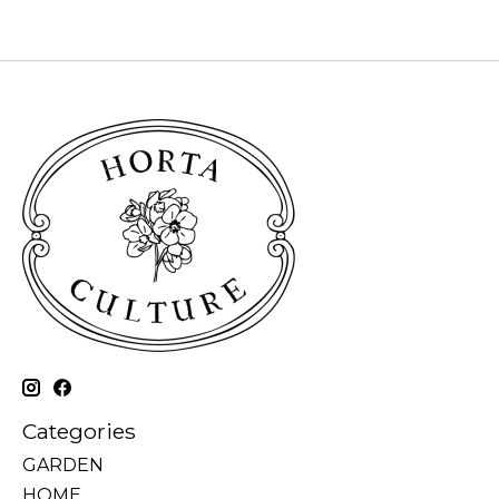
Categories
GARDEN
HOME