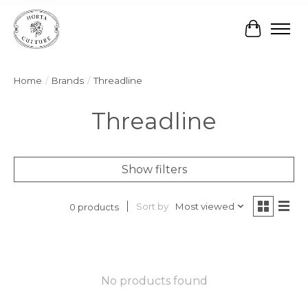
Cart
Home
/
Brands
/
Threadline
Threadline
Show filters
Sort by
Most viewed
0 products
No products found