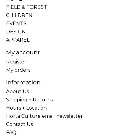
FIELD & FOREST
CHILDREN
EVENTS
DESIGN
APPAREL
My account
Register
My orders
Information
About Us
Shipping + Returns
Hours + Location
Horta Culture email newsletter
Contact Us
FAQ