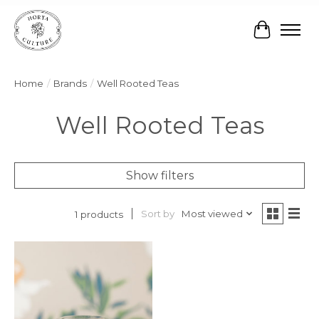
Cart
Home
/
Brands
/
Well Rooted Teas
Well Rooted Teas
Show filters
Sort by
Most viewed
1 products