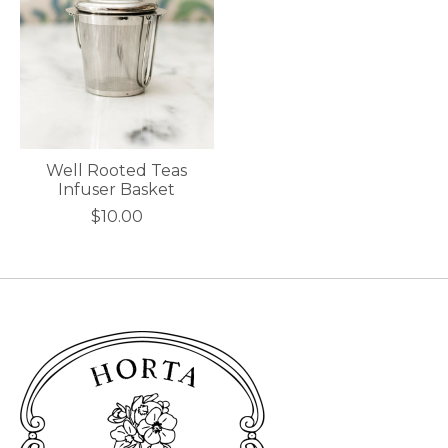
Well Rooted Teas
Infuser Basket
$10.00