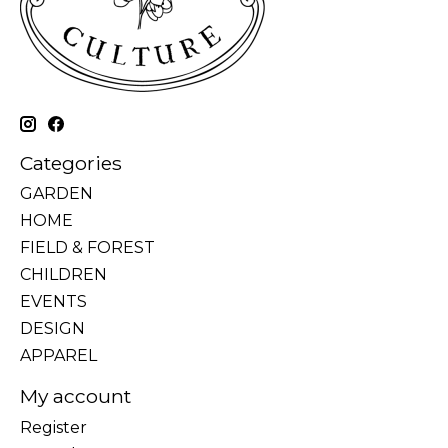
Categories
GARDEN
HOME
FIELD & FOREST
CHILDREN
EVENTS
DESIGN
APPAREL
My account
Register