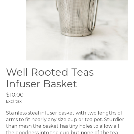
Well Rooted Teas
Infuser Basket
$10.00
Excl. tax
Stainless steal infuser basket with two lengths of
arms to fit nearly any size cup or tea pot. Sturdier
than mesh the basket has tiny holes to allow all
the goodness into the cup but none of the tea.