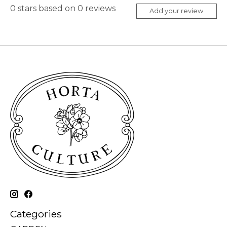
0
stars based on
0
reviews
Add your review
Categories