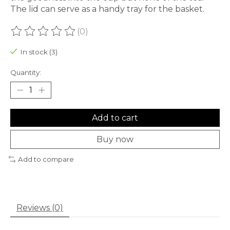
The lid can serve as a handy tray for the basket.
(0)
The rating of this product is
0
out of 5
In stock (3)
Quantity:
Add to cart
Buy now
Add to compare
Reviews (0)