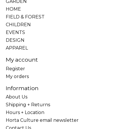
GARDEN
HOME
FIELD & FOREST
CHILDREN
EVENTS
DESIGN
APPAREL
My account
Register
My orders
Information
About Us
Shipping + Returns
Hours + Location
Horta Culture email newsletter
Contact Us