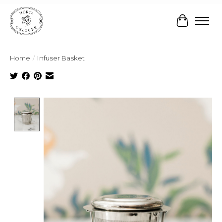
Cart
Home
/
Infuser Basket
Product image slideshow Items