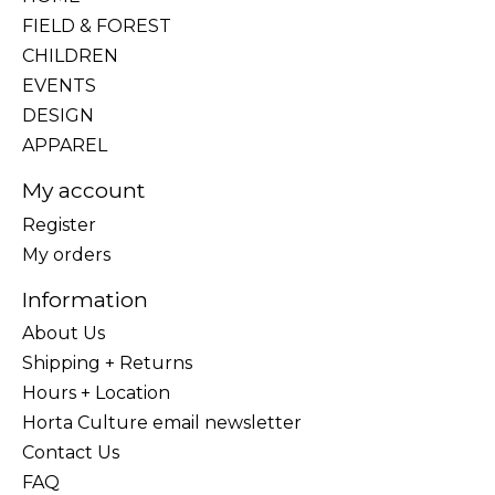
FIELD & FOREST
CHILDREN
EVENTS
DESIGN
APPAREL
My account
Register
My orders
Information
About Us
Shipping + Returns
Hours + Location
Horta Culture email newsletter
Contact Us
FAQ