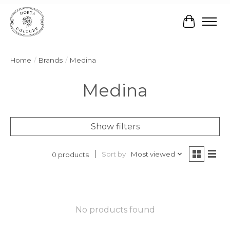
Cart
Home
/
Brands
/
Medina
Medina
Show filters
Sort by
Most viewed
0 products
No products found