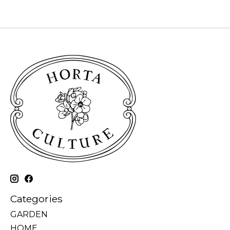
Categories
GARDEN
HOME