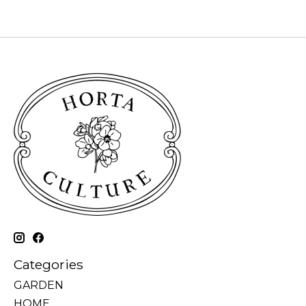
Categories
GARDEN
HOME