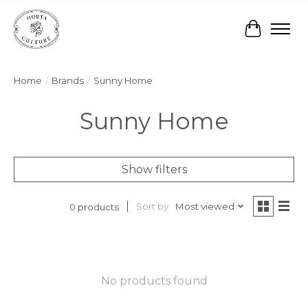
Cart
Home
/
Brands
/
Sunny Home
Sunny Home
Show filters
Sort by
Most viewed
0 products
No products found