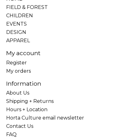
FIELD & FOREST
CHILDREN
EVENTS
DESIGN
APPAREL
My account
Register
My orders
Information
About Us
Shipping + Returns
Hours + Location
Horta Culture email newsletter
Contact Us
FAQ