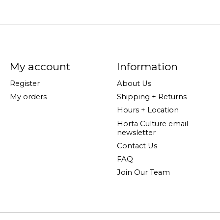
My account
Information
Register
About Us
My orders
Shipping + Returns
Hours + Location
Horta Culture email
newsletter
Contact Us
FAQ
Join Our Team