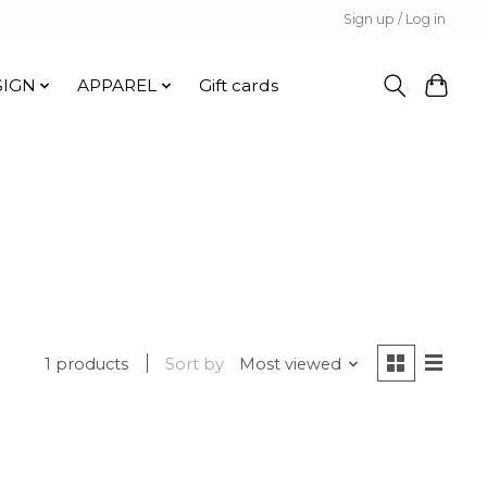
Sign up / Log in
SIGN
APPAREL
Gift cards
1 products
Sort by
Most viewed