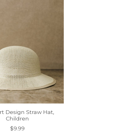
rt Design Straw Hat,
Children
$9.99