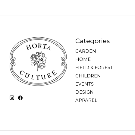
Categories
GARDEN
HOME
FIELD & FOREST
CHILDREN
EVENTS
DESIGN
APPAREL