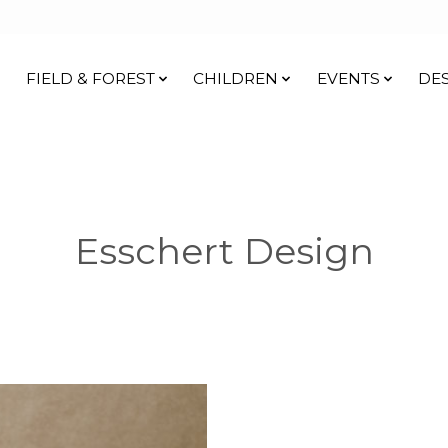
FIELD & FOREST
CHILDREN
EVENTS
DE
Esschert Design