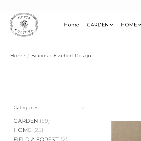
Home
GARDEN
HOME
Home
/
Brands
/
Esschert Design
Categories
GARDEN
(59)
HOME
(25)
FIELD & FOREST
(2)