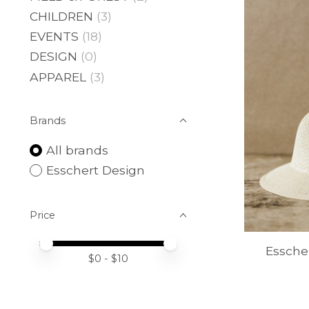
CHILDREN
(3)
EVENTS
(18)
DESIGN
(0)
APPAREL
(3)
Brands
All brands
Esschert Design
Price
Price minimum value
Price maximum value
Essche
$
0
- $
10