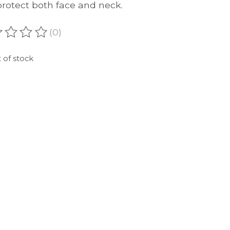
protect both face and neck.
(0)
ating of this product is
0
out of 5
 of stock