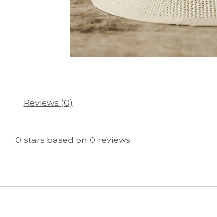
Reviews (0)
0
stars based on
0
reviews