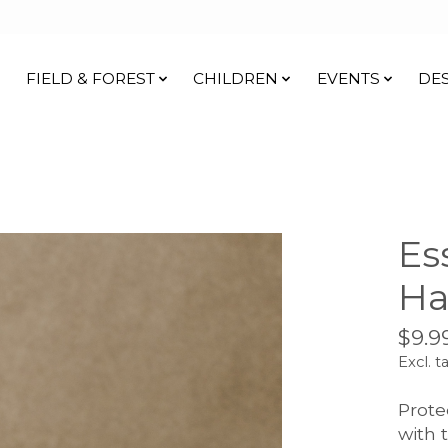
FIELD & FOREST
CHILDREN
EVENTS
DE
Es
Ha
$9.9
Excl. t
Prote
with 