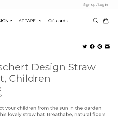
Sign up / Log in
SIGN
APPAREL
Gift cards
schert Design Straw
t, Children
9
ax
ct your children from the sun in the garden
this lovely straw hat. Breathabe, natural fibers