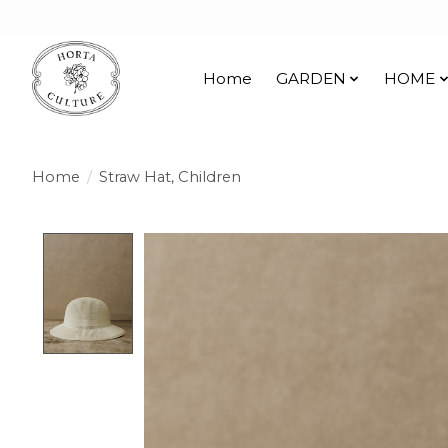
Home
GARDEN
HOME
Home
/
Straw Hat, Children
Product image slideshow Items