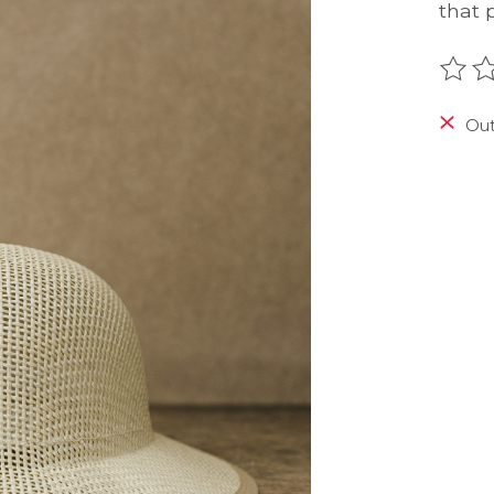
that 
The r
Out