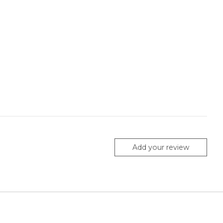
Add your review