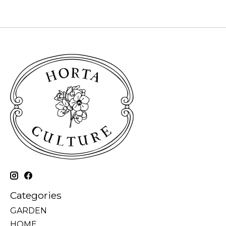
Categories
GARDEN
HOME