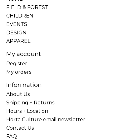
FIELD & FOREST
CHILDREN
EVENTS
DESIGN
APPAREL
My account
Register
My orders
Information
About Us
Shipping + Returns
Hours + Location
Horta Culture email newsletter
Contact Us
FAQ