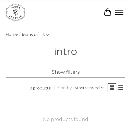
Cart
Home
/
Brands
/
intro
intro
Show filters
Sort by
Most viewed
0 products
No products found