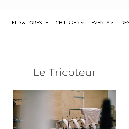
FIELD & FOREST
CHILDREN
EVENTS
DE
Le Tricoteur