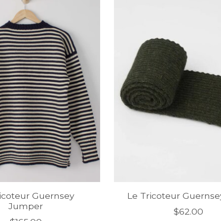
ricoteur Guernsey
Le Tricoteur Guernse
Jumper
$62.00