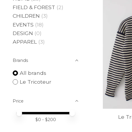
FIELD & FOREST
(2)
CHILDREN
(3)
EVENTS
(18)
DESIGN
(0)
APPAREL
(3)
Brands
All brands
Le Tricoteur
Price
Price minimum value
Price maximum value
Le T
$
0
- $
200