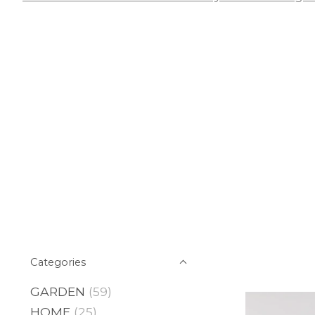
Categories
GARDEN
(59)
HOME
(25)