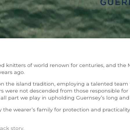
d knitters of world renown for centuries, and the
years ago.
 on the island tradition, employing a talented team
rs were not descended from those responsible for c
ll part we play in upholding Guernsey’s long and il
he wearer’s family for protection and practicality
ack story
.