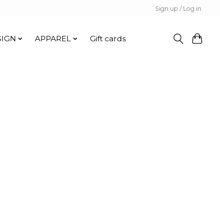
Sign up / Log in
SIGN
APPAREL
Gift cards