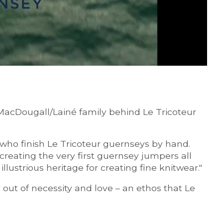
 MacDougall/Lainé family behind Le Tricoteur
 who finish Le Tricoteur guernseys by hand.
reating the very first guernsey jumpers all
lustrious heritage for creating fine knitwear."
 out of necessity and love – an ethos that Le