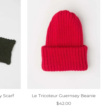
y Scarf
Le Tricoteur Guernsey Beanie
$42.00