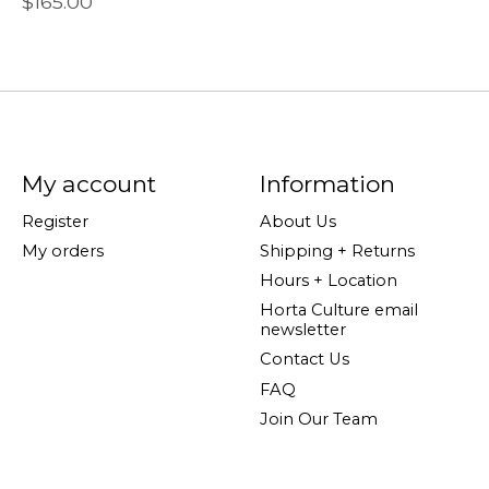
$165.00
My account
Information
Register
About Us
My orders
Shipping + Returns
Hours + Location
Horta Culture email
newsletter
Contact Us
FAQ
Join Our Team