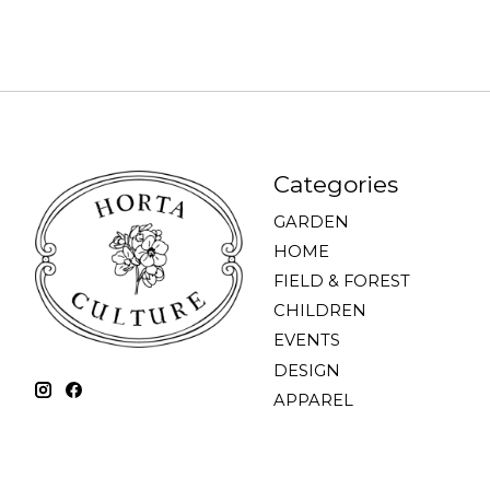
Categories
GARDEN
HOME
FIELD & FOREST
CHILDREN
EVENTS
DESIGN
APPAREL