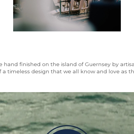
 hand finished on the island of Guernsey by artisan
 of a timeless design that we all know and love as t