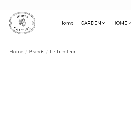
Home
GARDEN
HOME
Home
/
Brands
/
Le Tricoteur