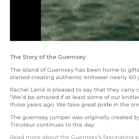
The Story of the Guernsey
The island of Guernsey has been home to gifte
started creating authentic knitwear nearly 60 
Rachel Lainé is pleased to say that they carry
"We’d be amazed if at least some of our knitte
those years ago. We take great pride in the sma
The guernsey jumper was originally created by t
Tricoteur continues to this day.
Read more about the Guernsey’s fascinating b