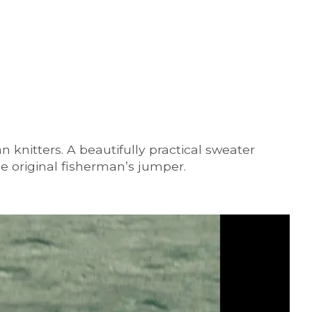
 knitters. A beautifully practical sweater
he original fisherman’s jumper.