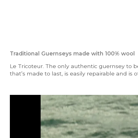
Traditional Guernseys made with 100% wool
Le Tricoteur. The only authentic guernsey to be
that’s made to last, is easily repairable and is