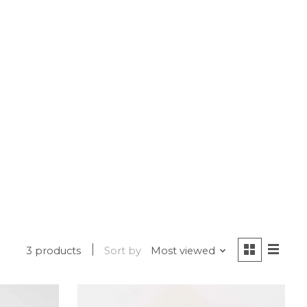
3 products
Sort by
Most viewed