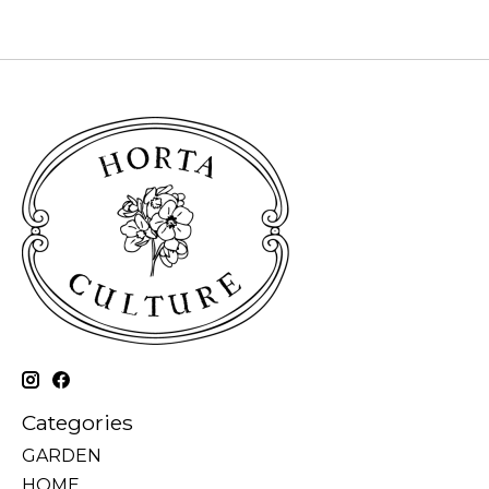
Categories
GARDEN
HOME