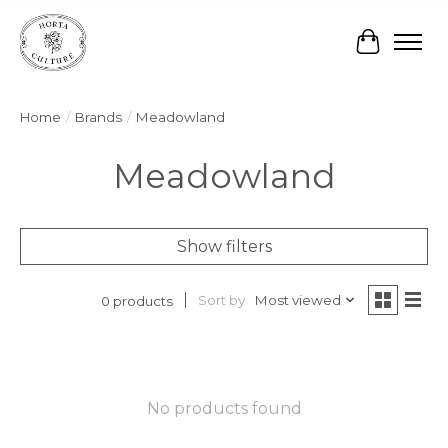
Cart
Home
/
Brands
/
Meadowland
Meadowland
Show filters
Sort by
Most viewed
0 products
No products found