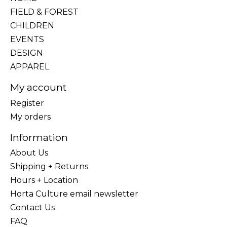
FIELD & FOREST
CHILDREN
EVENTS
DESIGN
APPAREL
My account
Register
My orders
Information
About Us
Shipping + Returns
Hours + Location
Horta Culture email newsletter
Contact Us
FAQ