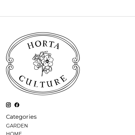
Categories
GARDEN
HOME