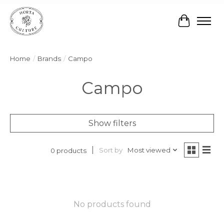
Cart
Home
/
Brands
/
Campo
Campo
Show filters
Sort by
Most viewed
0 products
No products found