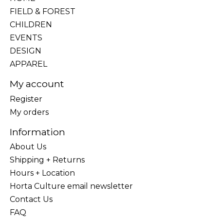
FIELD & FOREST
CHILDREN
EVENTS
DESIGN
APPAREL
My account
Register
My orders
Information
About Us
Shipping + Returns
Hours + Location
Horta Culture email newsletter
Contact Us
FAQ