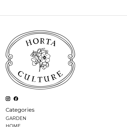
Categories
GARDEN
HOME