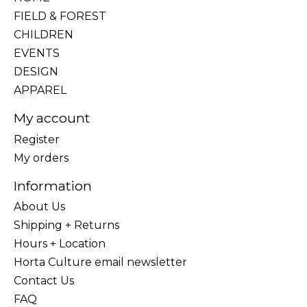
FIELD & FOREST
CHILDREN
EVENTS
DESIGN
APPAREL
My account
Register
My orders
Information
About Us
Shipping + Returns
Hours + Location
Horta Culture email newsletter
Contact Us
FAQ