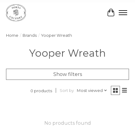
Cart
Home
/
Brands
/
Yooper Wreath
Yooper Wreath
Show filters
Sort by
Most viewed
0 products
No products found