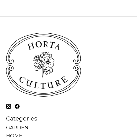
Categories
GARDEN
HOME