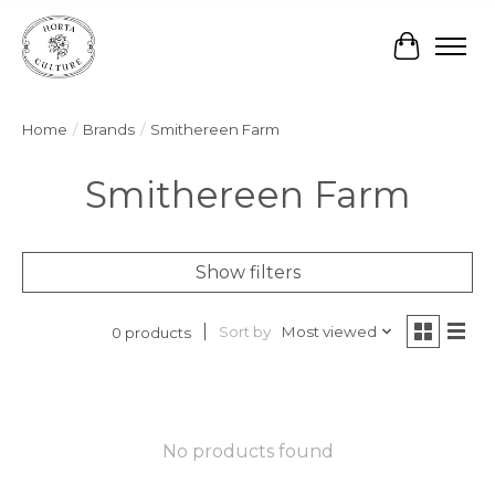
Cart
Home
/
Brands
/
Smithereen Farm
Smithereen Farm
Show filters
Sort by
Most viewed
0 products
No products found