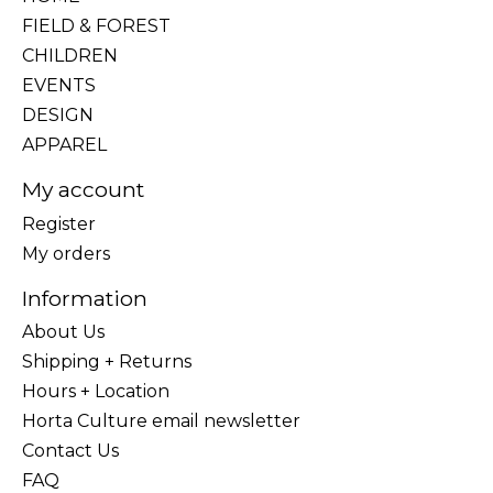
FIELD & FOREST
CHILDREN
EVENTS
DESIGN
APPAREL
My account
Register
My orders
Information
About Us
Shipping + Returns
Hours + Location
Horta Culture email newsletter
Contact Us
FAQ