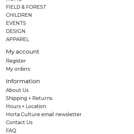
FIELD & FOREST
CHILDREN
EVENTS
DESIGN
APPAREL
My account
Register
My orders
Information
About Us
Shipping + Returns
Hours + Location
Horta Culture email newsletter
Contact Us
FAQ