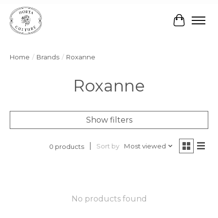
Cart
Home
/
Brands
/
Roxanne
Roxanne
Show filters
Sort by
Most viewed
0 products
No products found