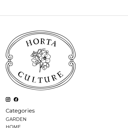
Categories
GARDEN
HOME