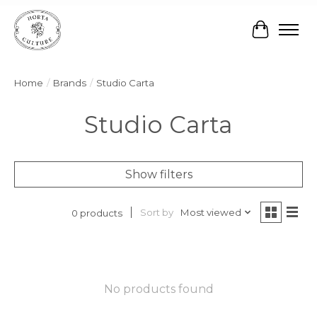
Cart
Home
/
Brands
/
Studio Carta
Studio Carta
Show filters
Sort by
Most viewed
0 products
No products found