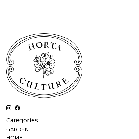
Categories
GARDEN
HOME