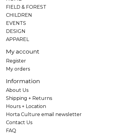
FIELD & FOREST
CHILDREN
EVENTS
DESIGN
APPAREL
My account
Register
My orders
Information
About Us
Shipping + Returns
Hours + Location
Horta Culture email newsletter
Contact Us
FAQ