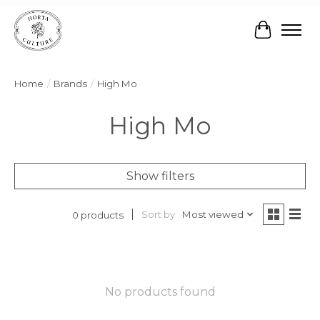
Cart
Home
/
Brands
/
High Mo
High Mo
Show filters
Sort by
Most viewed
0 products
No products found