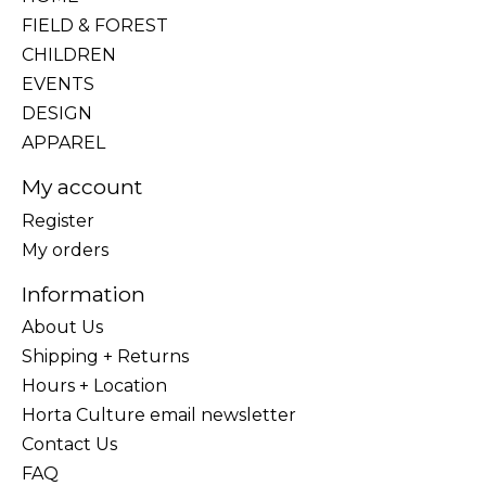
FIELD & FOREST
CHILDREN
EVENTS
DESIGN
APPAREL
My account
Register
My orders
Information
About Us
Shipping + Returns
Hours + Location
Horta Culture email newsletter
Contact Us
FAQ