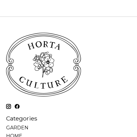
Categories
GARDEN
HOME