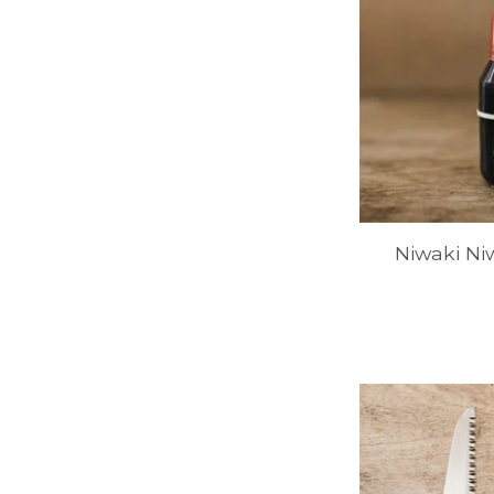
Niwaki Ni