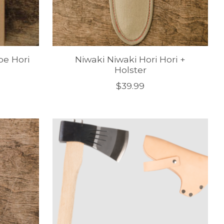
pe Hori
Niwaki Niwaki Hori Hori +
Holster
$39.99