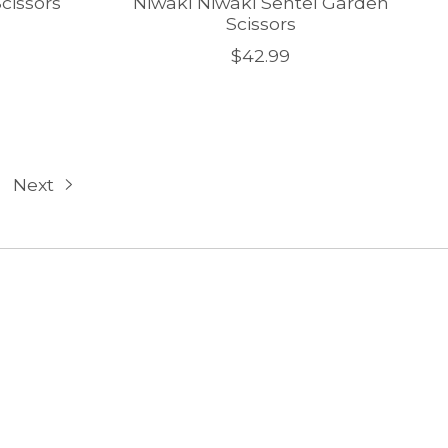
cissors
Niwaki Niwaki Sentei Garden
Scissors
$42.99
Next