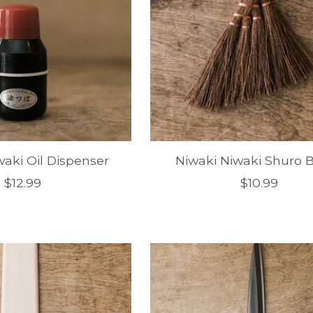
waki Oil Dispenser
Niwaki Niwaki Shuro 
$12.99
$10.99