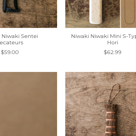
 Niwaki Sentei
Niwaki Niwaki Mini S-Ty
ecateurs
Hori
$59.00
$62.99