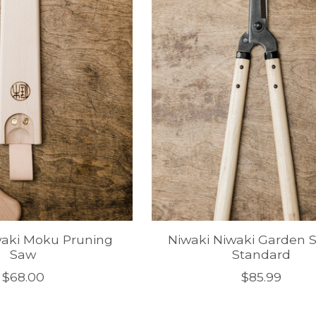
waki Moku Pruning
Niwaki Niwaki Garden S
Saw
Standard
$68.00
$85.99