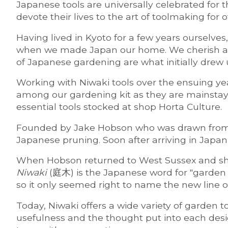
Japanese tools are universally celebrated for 
devote their lives to the art of toolmaking for 
Having lived in Kyoto for a few years ourselve
when we made Japan our home. We cherish and u
of Japanese gardening are what initially drew
Working with Niwaki tools over the ensuing yea
among our gardening kit as they are mainstay
essential tools stocked at shop Horta Culture.
Founded by Jake Hobson who was drawn from En
Japanese pruning. Soon after arriving in Jap
When Hobson returned to West Sussex and shif
Niwaki
(庭木) is the Japanese word for "garden tr
so it only seemed right to name the new line o
Today, Niwaki offers a wide variety of garden t
usefulness and the thought put into each desig