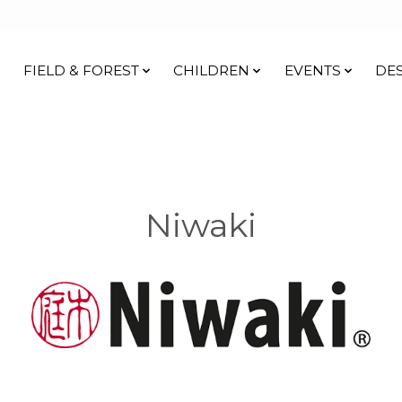
FIELD & FOREST
CHILDREN
EVENTS
DE
Niwaki