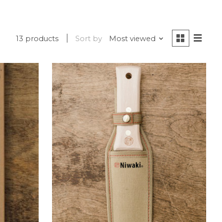
13 products
Sort by
Most viewed