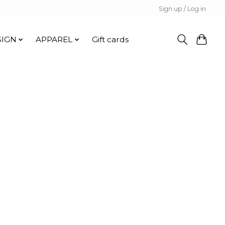
Sign up / Log in
SIGN
APPAREL
Gift cards