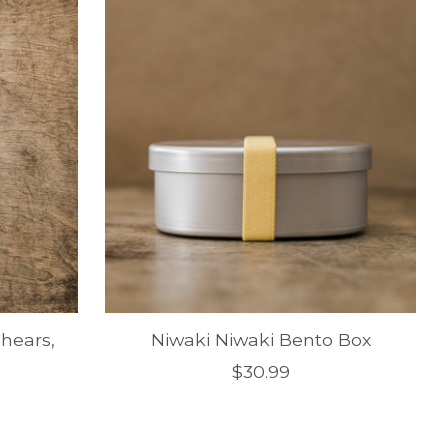
hears,
Niwaki Niwaki Bento Box
$30.99