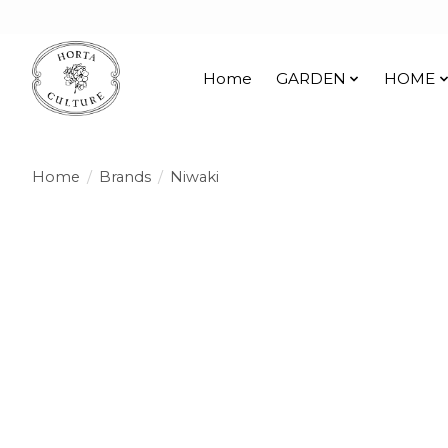
Home
GARDEN
HOME
Home
/
Brands
/
Niwaki