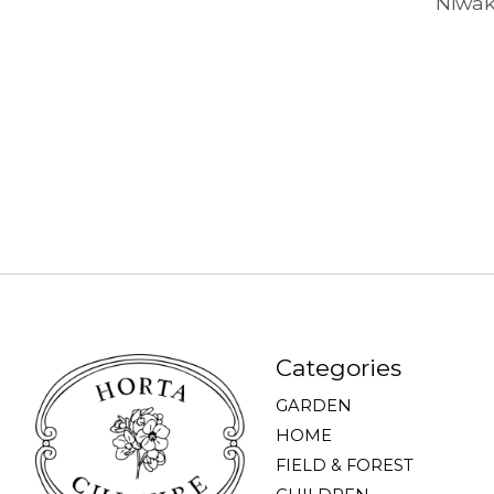
Niwak
Categories
GARDEN
HOME
FIELD & FOREST