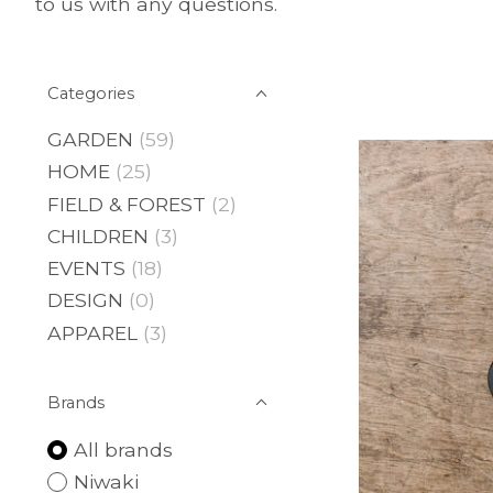
to us with any questions.
Categories
GARDEN
(59)
HOME
(25)
FIELD & FOREST
(2)
CHILDREN
(3)
EVENTS
(18)
DESIGN
(0)
APPAREL
(3)
Brands
All brands
Niwaki