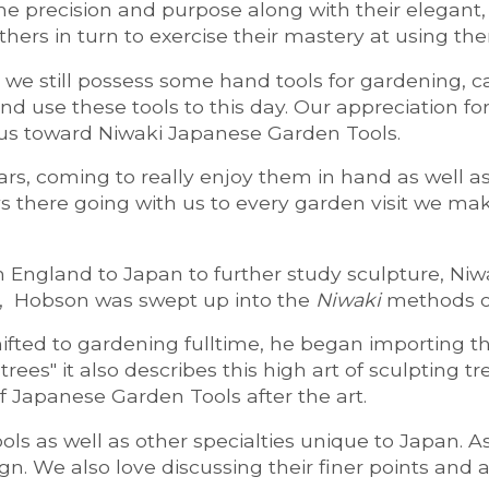
the precision and purpose along with their elegant
others in turn to exercise their mastery at using th
s, we still possess some hand tools for gardening,
se these tools to this day. Our appreciation for 
 us toward Niwaki Japanese Garden Tools.
rs, coming to really enjoy them in hand as well as 
s there going with us to every garden visit we m
gland to Japan to further study sculpture, Niwaki
an, Hobson was swept up into the
Niwaki
methods of
ted to gardening fulltime, he began importing th
ees" it also describes this high art of sculpting t
f Japanese Garden Tools after the art.
ools as well as other specialties unique to Japan. A
n. We also love discussing their finer points and 