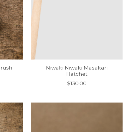
Brush
Niwaki Niwaki Masakari
Hatchet
$130.00