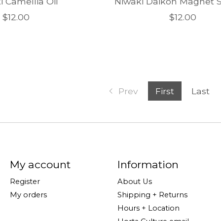
i Camellia Oil
Niwaki Daikon Magnet S
$12.00
$12.00
Prev
First
Last
My account
Information
Register
About Us
My orders
Shipping + Returns
Hours + Location