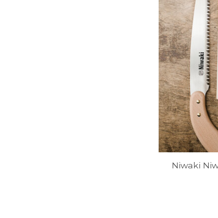
Niwaki Ni