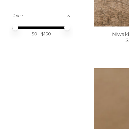
Price
Price minimum value
Price maximum value
Niwaki
$
0
- $
150
S