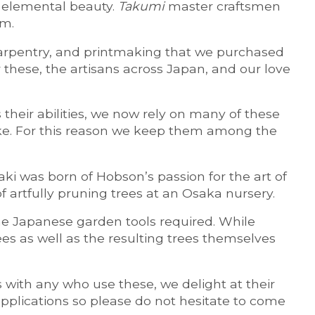
, elemental beauty.
Takumi
master craftsmen
em.
 carpentry, and printmaking that we purchased
these, the artisans across Japan, and our love
their abilities, we now rely on many of these
ake. For this reason we keep them among the
 was born of Hobson’s passion for the art of
 artfully pruning trees at an Osaka nursery.
e Japanese garden tools required. While
rees as well as the resulting trees themselves
s with any who use these, we delight at their
applications so please do not hesitate to come