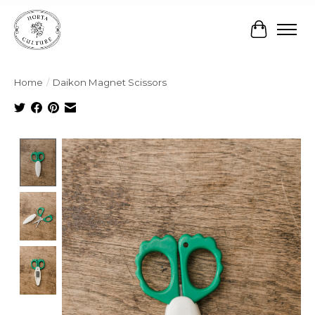
Cart
Home
/
Daikon Magnet Scissors
Product image slideshow Items