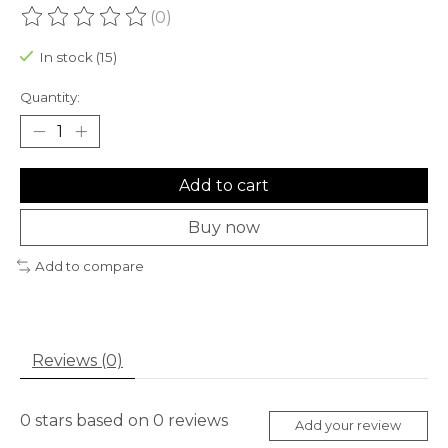
(0)
The rating of this product is
0
out of 5
In stock (15)
Quantity:
Add to cart
Buy now
Add to compare
Reviews (0)
0
stars based on
0
reviews
Add your review