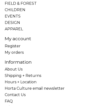
FIELD & FOREST
CHILDREN
EVENTS
DESIGN
APPAREL
My account
Register
My orders
Information
About Us
Shipping + Returns
Hours + Location
Horta Culture email newsletter
Contact Us
FAQ