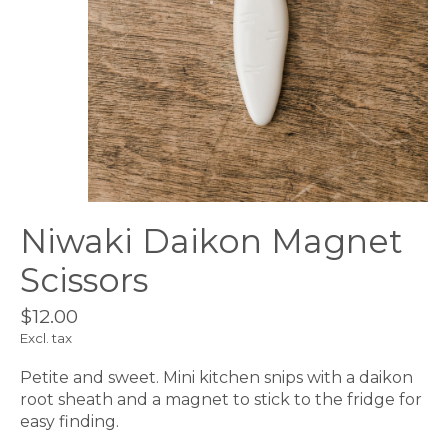
Niwaki Daikon Magnet
Scissors
$12.00
Excl. tax
Petite and sweet. Mini kitchen snips with a daikon
root sheath and a magnet to stick to the fridge for
easy finding.