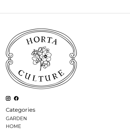
Categories
GARDEN
HOME