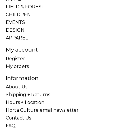
FIELD & FOREST
CHILDREN
EVENTS
DESIGN
APPAREL
My account
Register
My orders
Information
About Us
Shipping + Returns
Hours + Location
Horta Culture email newsletter
Contact Us
FAQ