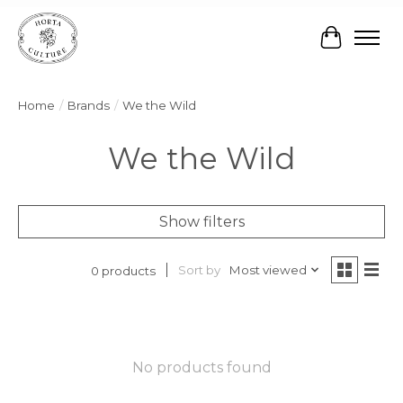
Cart
Home
/
Brands
/
We the Wild
We the Wild
Show filters
Sort by
Most viewed
0 products
No products found