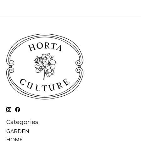
Categories
GARDEN
HOME