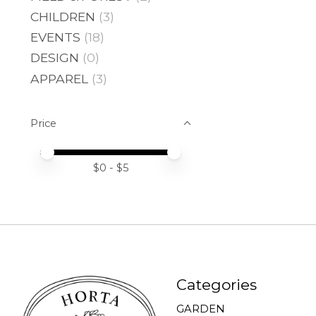
CHILDREN
(3)
EVENTS
(18)
DESIGN
(0)
APPAREL
(3)
Price
Price minimum value
Price maximum value
$
0
- $
5
Categories
GARDEN