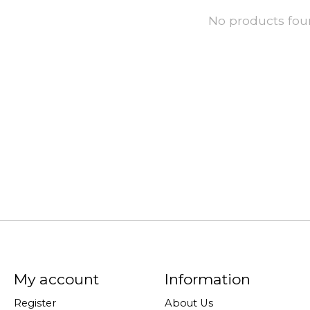
No products fo
My account
Information
Register
About Us