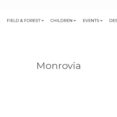
FIELD & FOREST
CHILDREN
EVENTS
DE
Monrovia