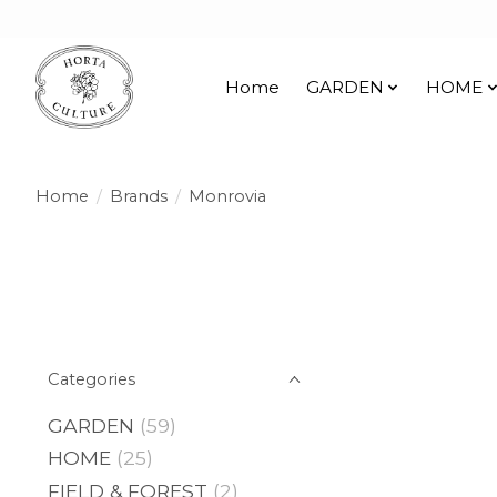
Home
GARDEN
HOME
Home
/
Brands
/
Monrovia
Categories
GARDEN
(59)
HOME
(25)
FIELD & FOREST
(2)