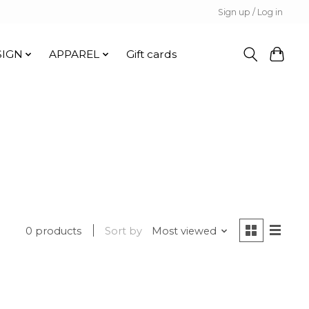
Sign up / Log in
SIGN
APPAREL
Gift cards
0 products
Sort by
Most viewed