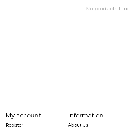
No products fo
My account
Information
Register
About Us