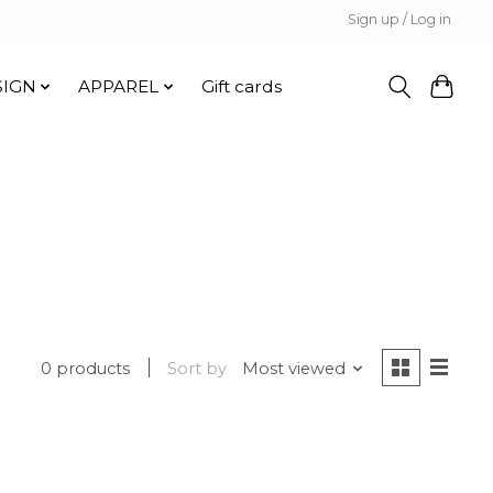
Sign up / Log in
SIGN
APPAREL
Gift cards
0 products
Sort by
Most viewed