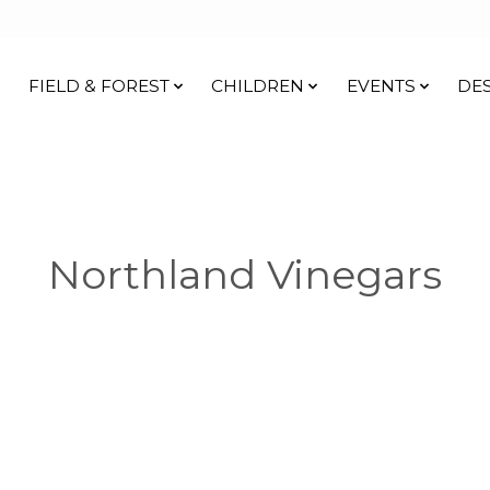
FIELD & FOREST
CHILDREN
EVENTS
DE
Northland Vinegars