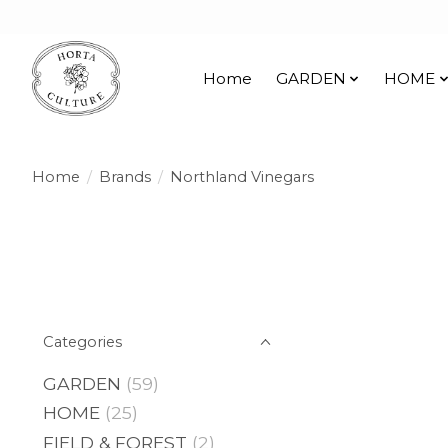
Home
GARDEN
HOME
Home
/
Brands
/
Northland Vinegars
Categories
GARDEN
(59)
HOME
(25)
FIELD & FOREST
(2)