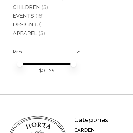
CHILDREN
(3)
EVENTS
(18)
DESIGN
(0)
APPAREL
(3)
Price
Price minimum value
Price maximum value
$
0
- $
5
Categories
GARDEN