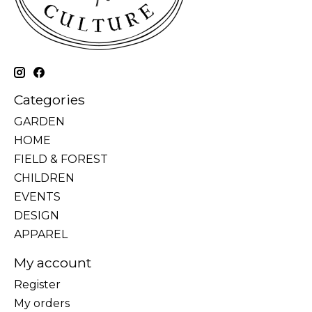
Categories
GARDEN
HOME
FIELD & FOREST
CHILDREN
EVENTS
DESIGN
APPAREL
My account
Register
My orders