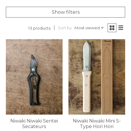
Show filters
Sort by
Most viewed
13 products
Niwaki Niwaki Sentei
Niwaki Niwaki Mini S-
Secateurs
Type Hori Hori