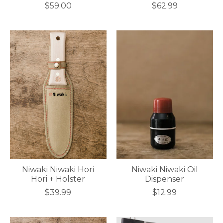
$59.00
$62.99
Niwaki Niwaki Hori
Niwaki Niwaki Oil
Hori + Holster
Dispenser
$39.99
$12.99