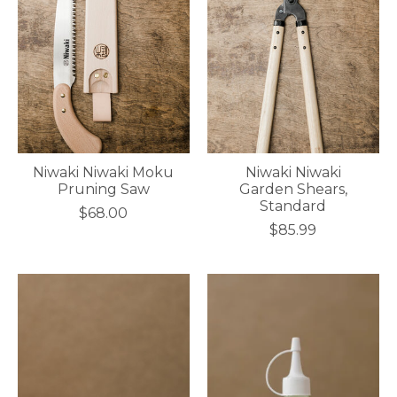
Niwaki Niwaki Moku
Niwaki Niwaki
Pruning Saw
Garden Shears,
Standard
$68.00
$85.99