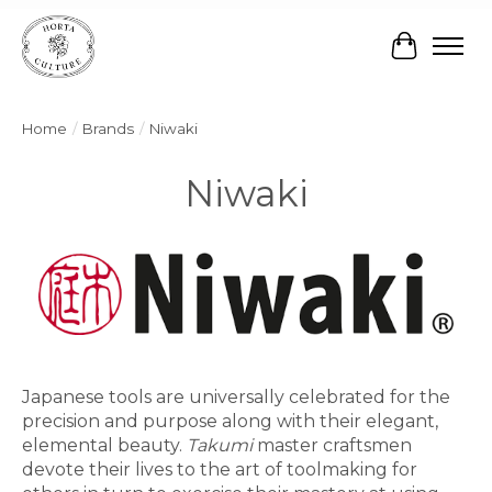
Cart
Home
/
Brands
/
Niwaki
Niwaki
Japanese tools are universally celebrated for the
precision and purpose along with their elegant,
elemental beauty.
Takumi
master craftsmen
devote their lives to the art of toolmaking for