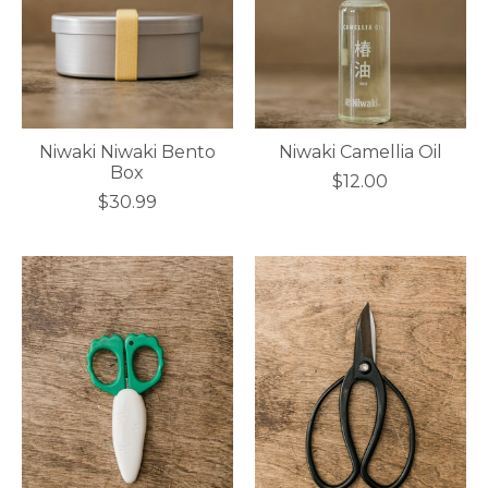
Niwaki Niwaki Bento
Niwaki Camellia Oil
Box
$12.00
$30.99