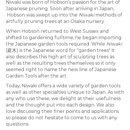
Niwaki was born of Hobson’s passion for the art of
Japanese pruning. Soon after arriving in Japan,
Hobson was swept up into the
Niwaki
methods of
artfully pruning trees at an Osaka nursery.
When Hobson returned to West Sussex and
shifted to gardening fulltime, he began importing
the Japanese garden tools required. While
Niwaki
(庭木) is the Japanese word for "garden trees" it
also describes this high art of sculpting trees as
well as the resulting trees themselves so it only
seemed right to name the new line of Japanese
Garden Tools after the art.
Today, Niwaki offers a wide variety of garden tools
as well as other specialties unique to Japan. As with
any who use these, we delight at their usefulness
and the thought put into each design. We also
love discussing their finer points and applications
so please do not hesitate to come to us with any
questions.