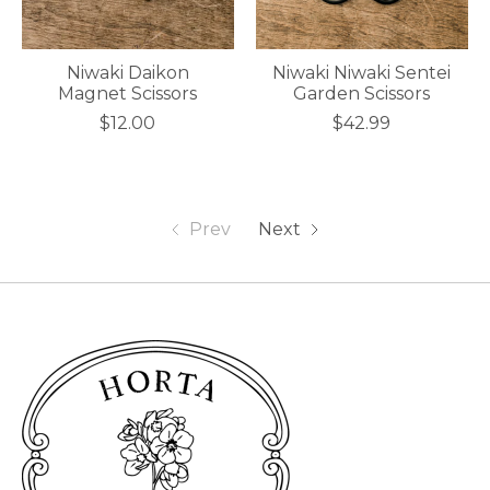
Niwaki Daikon
Niwaki Niwaki Sentei
Magnet Scissors
Garden Scissors
$12.00
$42.99
Prev
Next