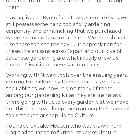
others in turn to exercise their mastery at using
them.
Having lived in Kyoto for a few years ourselves, we
still possess some hand tools for gardening,
carpentry, and printmaking that we purchased
when we made Japan our home. We cherish and
use these tools to this day. Our appreciation for
these, the artisans across Japan, and our love of
Japanese gardening are what initially drew us
toward Niwaki Japanese Garden Tools.
Working with Niwaki tools over the ensuing years,
coming to really enjoy them in hand as well as
their abilities, we now rely on many of these
among our gardening kit as they are mainstays
there going with us to every garden visit we make.
For this reason we keep them among the essential
tools stocked at shop Horta Culture.
Founded by Jake Hobson who was drawn from
England to Japan to further study sculpture,