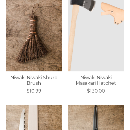
Niwaki Niwaki Shuro
Niwaki Niwaki
Brush
Masakari Hatchet
$10.99
$130.00