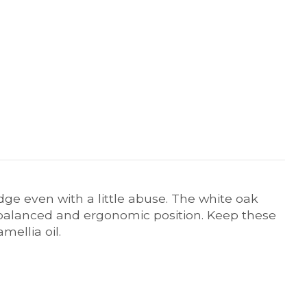
edge even with a little abuse. The white oak
balanced and ergonomic position. Keep these
mellia oil.