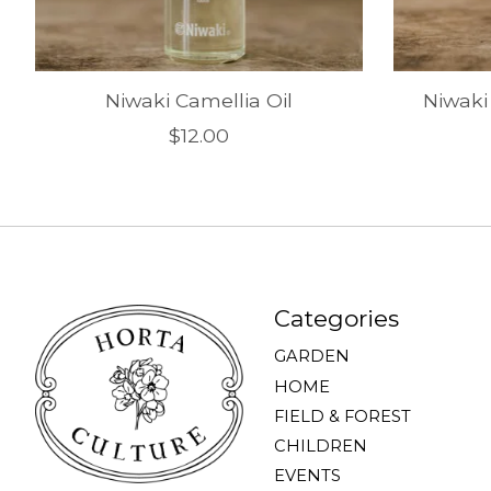
Niwaki Camellia Oil
Niwaki
$12.00
Categories
GARDEN
HOME
FIELD & FOREST
CHILDREN
EVENTS