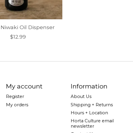
 Niwaki Oil Dispenser
$12.99
My account
Information
Register
About Us
My orders
Shipping + Returns
Hours + Location
Horta Culture email
newsletter