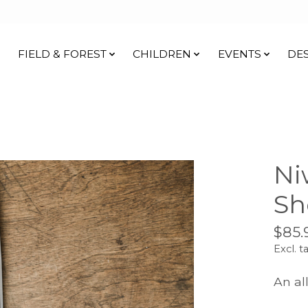
FIELD & FOREST
CHILDREN
EVENTS
DE
Ni
Sh
$85.
Excl. t
An al