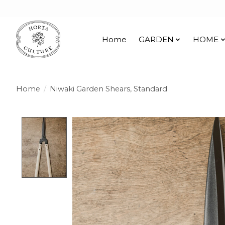
Home
GARDEN
HOME
Home
/
Niwaki Garden Shears, Standard
Product image slideshow Items