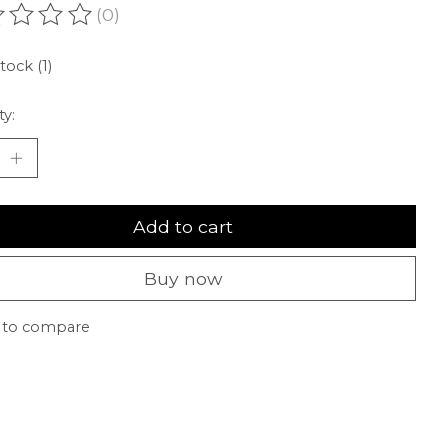
(0)
ating of this product is
0
out of 5
tock (1)
ty:
Add to cart
Buy now
 to compare