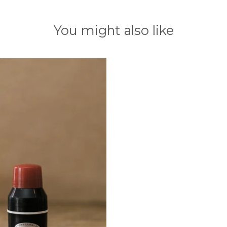
You might also like