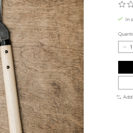
The r
In s
Quanti
Add