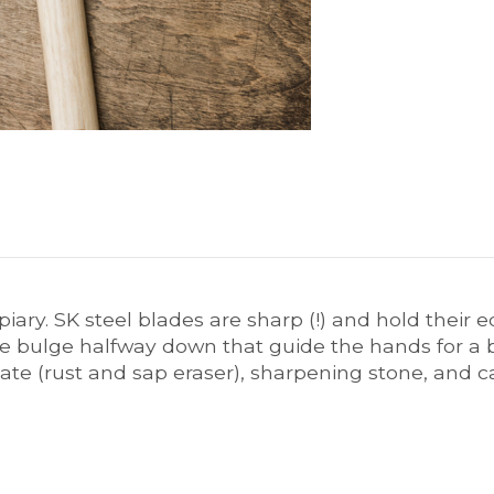
iary. SK steel blades are sharp (!) and hold their 
e bulge halfway down that guide the hands for a 
te (rust and sap eraser), sharpening stone, and ca