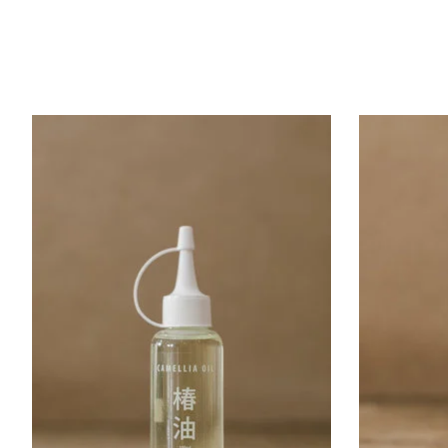
Product carousel items