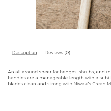
Description
Reviews (0)
An all around shear for hedges, shrubs, and top
handles are a manageable length with a subtl
blades clean and strong with Niwaki's Crean Ma