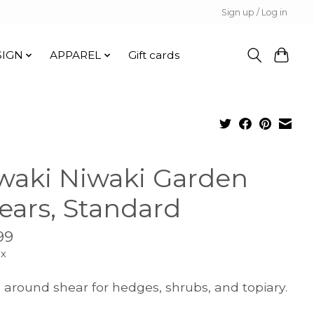
Sign up / Log in
SIGN
APPAREL
Gift cards
waki Niwaki Garden
ears, Standard
99
ax
l around shear for hedges, shrubs, and topiary.