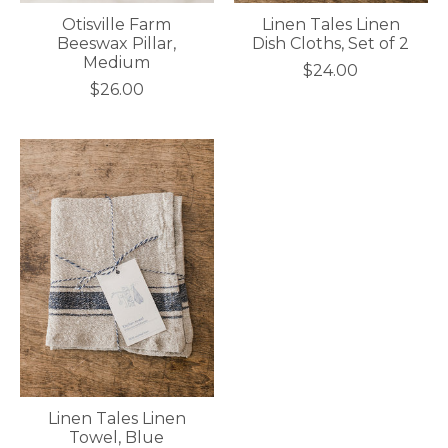
Otisville Farm
Linen Tales Linen
Beeswax Pillar,
Dish Cloths, Set of 2
Medium
$24.00
$26.00
Linen Tales Linen
Towel, Blue