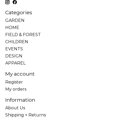
Categories
GARDEN
HOME
FIELD & FOREST
CHILDREN
EVENTS
DESIGN
APPAREL
My account
Register
My orders
Information
About Us
Shipping + Returns