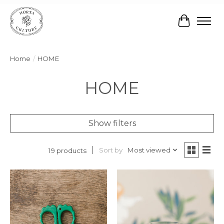
Cart
Home
/
HOME
HOME
Show filters
Sort by
Most viewed
19 products