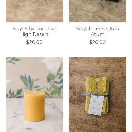
Sibyl Sibyl Incense,
Sibyl Incense, Apis
High Desert
Atum
$20.00
$20.00