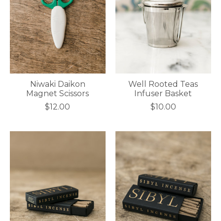
Niwaki Daikon
Well Rooted Teas
Magnet Scissors
Infuser Basket
$12.00
$10.00