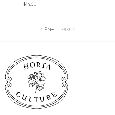
$14.00
Prev
Next