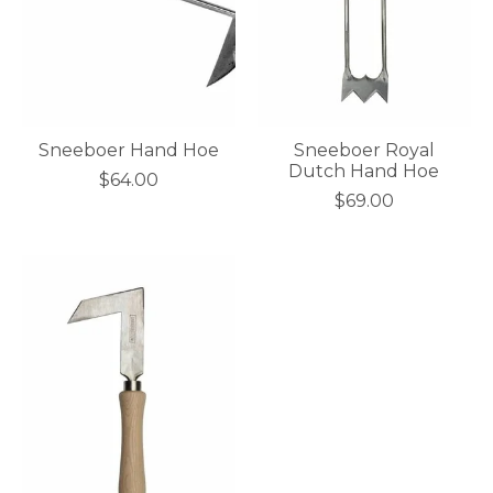
Sneeboer Hand Hoe
Sneeboer Royal
Dutch Hand Hoe
$64.00
$69.00