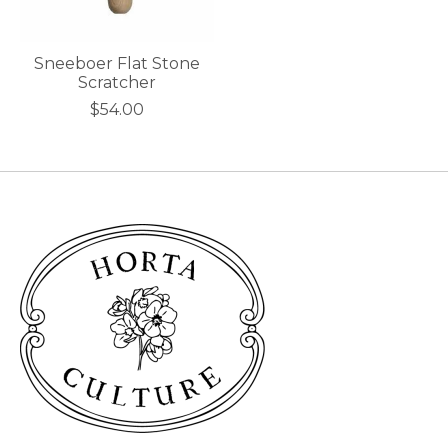
Sneeboer Flat Stone
Scratcher
$54.00