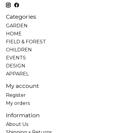
Categories
GARDEN
HOME
FIELD & FOREST
CHILDREN
EVENTS
DESIGN
APPAREL
My account
Register
My orders
Information
About Us
Shipping + Returns