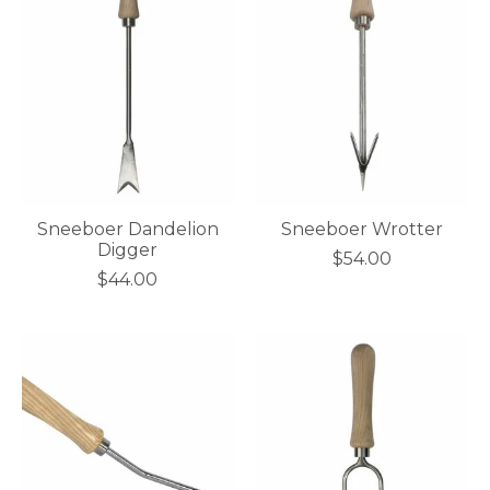
Sneeboer Dandelion
Sneeboer Wrotter
Digger
$54.00
$44.00