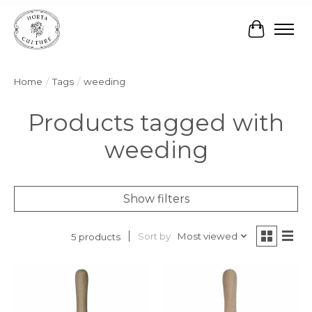
Cart
Home
/
Tags
/
weeding
Products tagged with
weeding
Show filters
Sort by
Most viewed
5 products