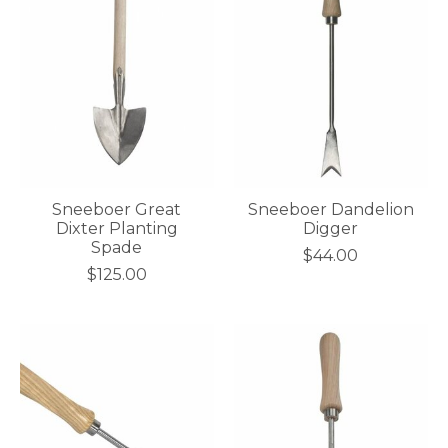
Sneeboer Great
Sneeboer Dandelion
Dixter Planting
Digger
Spade
$44.00
$125.00