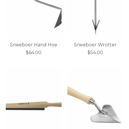
Sneeboer Hand Hoe
Sneeboer Wrotter
$64.00
$54.00