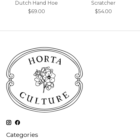
Dutch Hand Hoe
Scratcher
$69.00
$54.00
Categories