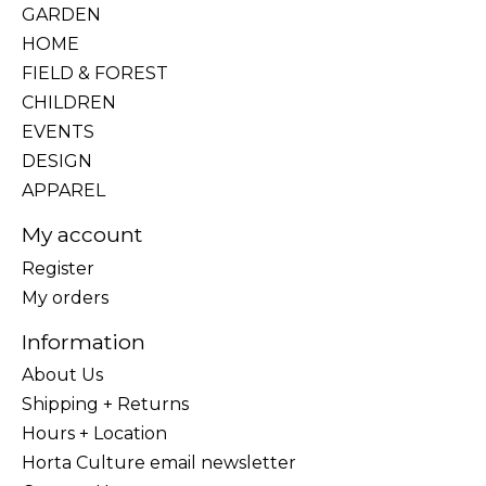
GARDEN
HOME
FIELD & FOREST
CHILDREN
EVENTS
DESIGN
APPAREL
My account
Register
My orders
Information
About Us
Shipping + Returns
Hours + Location
Horta Culture email newsletter