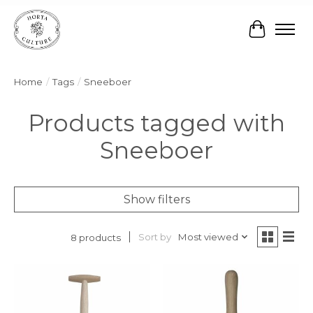
Cart
Home
/
Tags
/
Sneeboer
Products tagged with
Sneeboer
Show filters
Sort by
Most viewed
8 products