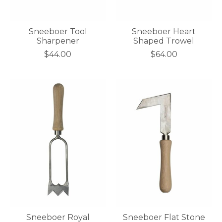
Sneeboer Tool
Sneeboer Heart
Sharpener
Shaped Trowel
$44.00
$64.00
Sneeboer Royal
Sneeboer Flat Stone