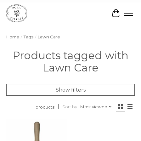
Cart
Home
/
Tags
/
Lawn Care
Products tagged with
Lawn Care
Show filters
Sort by
Most viewed
1 products