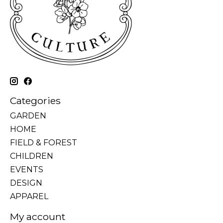
Categories
GARDEN
HOME
FIELD & FOREST
CHILDREN
EVENTS
DESIGN
APPAREL
My account