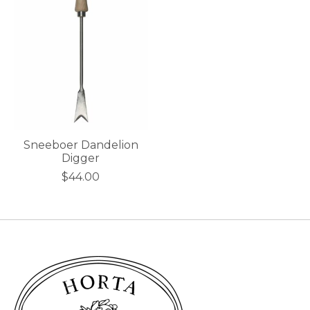
Sneeboer Dandelion
Digger
$44.00