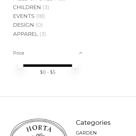
CHILDREN
(3)
EVENTS
(18)
DESIGN
(0)
APPAREL
(3)
Price
Price minimum value
Price maximum value
$
0
- $
5
Categories
GARDEN