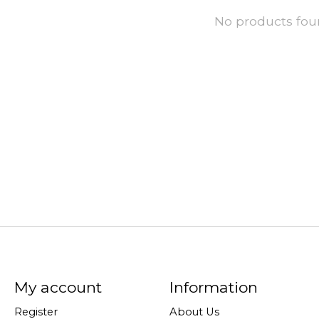
No products fo
My account
Information
Register
About Us