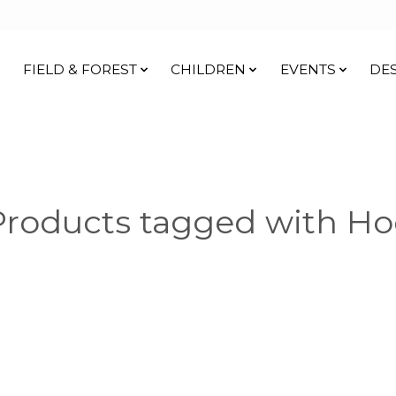
FIELD & FOREST
CHILDREN
EVENTS
DE
Products tagged with Ho