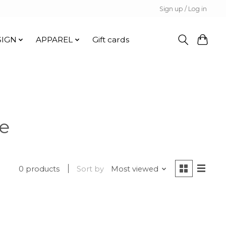
Sign up / Log in
SIGN
APPAREL
Gift cards
e
0 products
Sort by
Most viewed