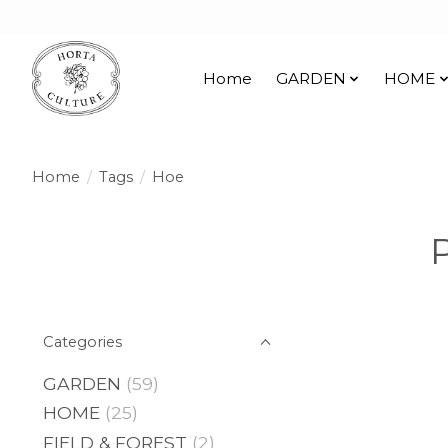
Home
GARDEN
HOME
Home
/
Tags
/
Hoe
Categories
GARDEN
(59)
HOME
(25)
FIELD & FOREST
(2)