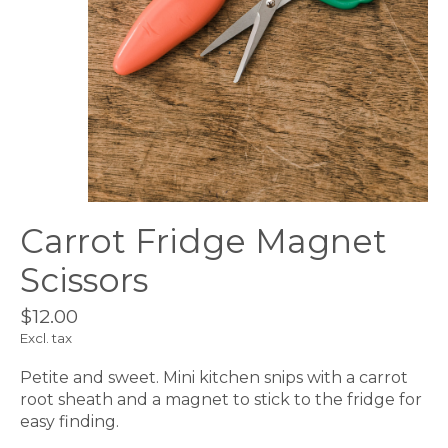
Carrot Fridge Magnet
Scissors
$12.00
Excl. tax
Petite and sweet. Mini kitchen snips with a carrot
root sheath and a magnet to stick to the fridge for
easy finding.