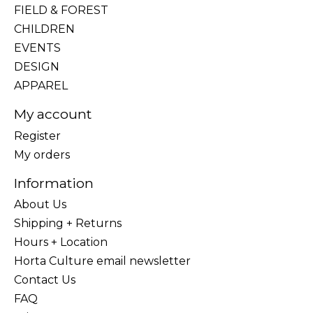
FIELD & FOREST
CHILDREN
EVENTS
DESIGN
APPAREL
My account
Register
My orders
Information
About Us
Shipping + Returns
Hours + Location
Horta Culture email newsletter
Contact Us
FAQ