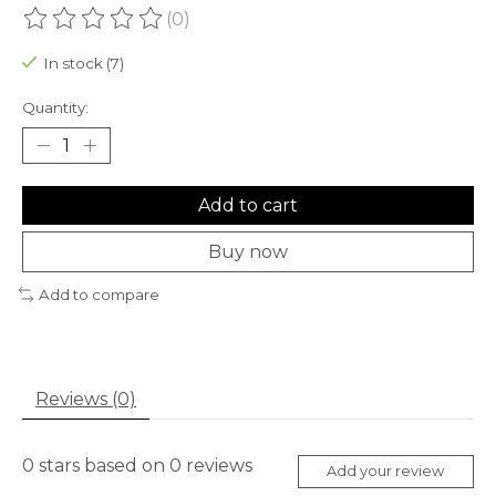
(0)
The rating of this product is
0
out of 5
In stock (7)
Quantity:
Add to cart
Buy now
Add to compare
Reviews (0)
0
stars based on
0
reviews
Add your review