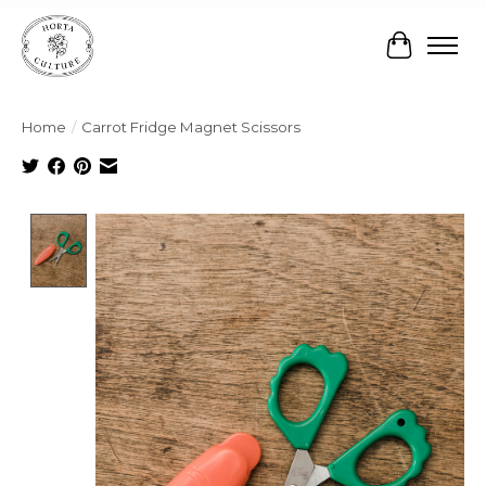
Cart
Home
/
Carrot Fridge Magnet Scissors
Product image slideshow Items