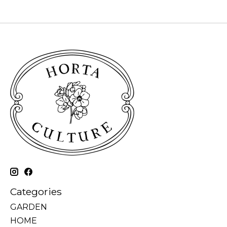
Categories
GARDEN
HOME